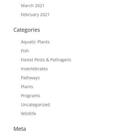
March 2021
February 2021
Categories
Aquatic Plants
Fish
Forest Pests & Pathogens
Invertebrates
Pathways
Plants
Programs
Uncategorized
Wildlife
Meta