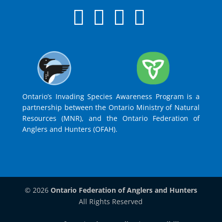
Ontario’s Invading Species Awareness Program is a
partnership between the Ontario Ministry of Natural
Resources (MNR), and the Ontario Federation of
Anglers and Hunters (OFAH).
© 2026
Ontario Federation of Anglers and Hunters
All Rights Reserved