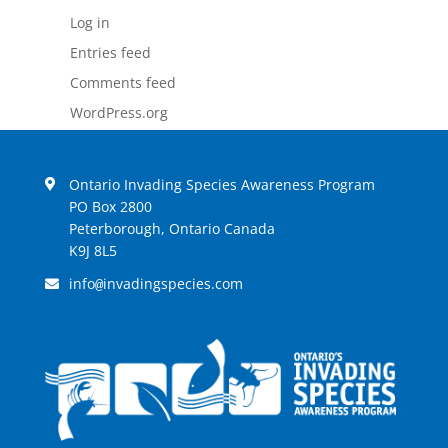
Log in
Entries feed
Comments feed
WordPress.org
Ontario Invading Species Awareness Program
PO Box 2800
Peterborough, Ontario Canada
K9J 8L5
info
invadingspecies.com
@