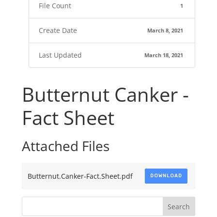
File Count
1
Create Date
March 8, 2021
Last Updated
March 18, 2021
Butternut Canker -
Fact Sheet
Attached Files
Butternut.Canker-Fact.Sheet.pdf
DOWNLOAD