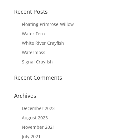
Recent Posts
Floating Primrose-Willow
Water Fern
White River Crayfish
Watermoss
Signal Crayfish
Recent Comments
Archives
December 2023
August 2023
November 2021
July 2021