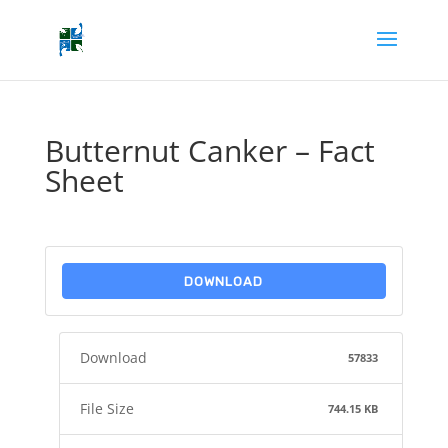
Butternut Canker – Fact
Sheet
DOWNLOAD
Download
57833
File Size
744.15 KB