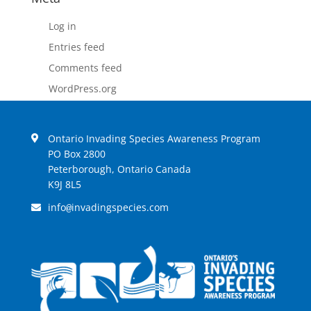
Log in
Entries feed
Comments feed
WordPress.org
Ontario Invading Species Awareness Program
PO Box 2800
Peterborough, Ontario Canada
K9J 8L5
info
invadingspecies.com
@