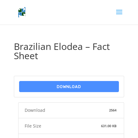
Brazilian Elodea – Fact
Sheet
DOWNLOAD
Download
2564
File Size
631.00 KB