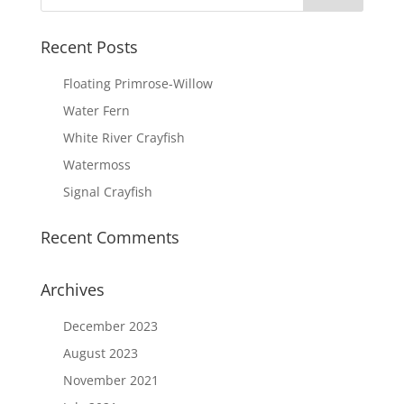
Recent Posts
Floating Primrose-Willow
Water Fern
White River Crayfish
Watermoss
Signal Crayfish
Recent Comments
Archives
December 2023
August 2023
November 2021