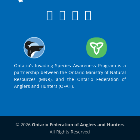
Ontario’s Invading Species Awareness Program is a
partnership between the Ontario Ministry of Natural
Resources (MNR), and the Ontario Federation of
Anglers and Hunters (OFAH).
© 2026
Ontario Federation of Anglers and Hunters
All Rights Reserved