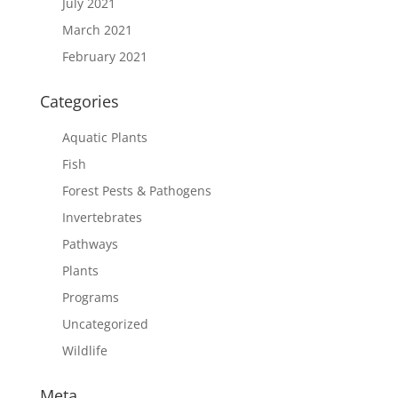
July 2021
March 2021
February 2021
Categories
Aquatic Plants
Fish
Forest Pests & Pathogens
Invertebrates
Pathways
Plants
Programs
Uncategorized
Wildlife
Meta