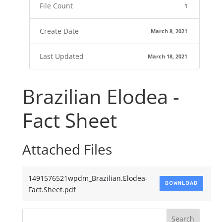
File Count
1
Create Date
March 8, 2021
Last Updated
March 18, 2021
Brazilian Elodea -
Fact Sheet
Attached Files
1491576521wpdm_Brazilian.Elodea-
DOWNLOAD
Fact.Sheet.pdf