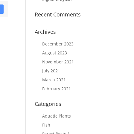
D
Recent Comments
Archives
December 2023
August 2023
November 2021
July 2021
March 2021
February 2021
Categories
Aquatic Plants
Fish
Forest Pests &