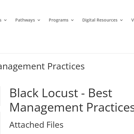
s
Pathways
Programs
Digital Resources
V
Management Practices
Black Locust - Best
Management Practice
Attached Files