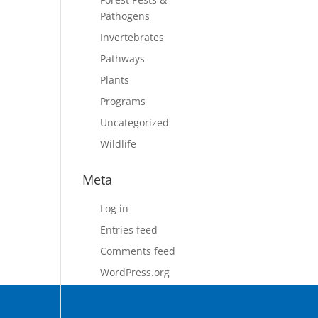
Pathogens
Invertebrates
Pathways
Plants
Programs
Uncategorized
Wildlife
Meta
Log in
Entries feed
Comments feed
WordPress.org