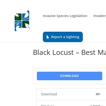
Invasive Species Legislation
Invader
Report a Sighting
Black Locust – Best 
DOWNLOAD
Download
907