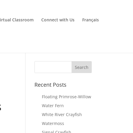
irtual Classroom
Connect with Us
Français
Recent Posts
Floating Primrose-Willow
s
Water Fern
White River Crayfish
Watermoss
Signal Crayfish