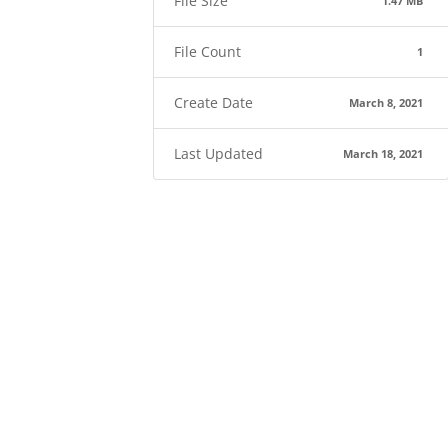
File Size
1.47 MB
File Count
1
Create Date
March 8, 2021
Last Updated
March 18, 2021