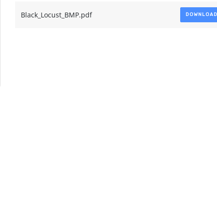
Black_Locust_BMP.pdf
DOWNLOA