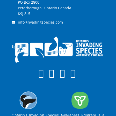
PO Box 2800
Peterborough, Ontario Canada
K9J 8L5
info
invadingspecies.com
@
Ontario’s Invading Species Awareness Program is a