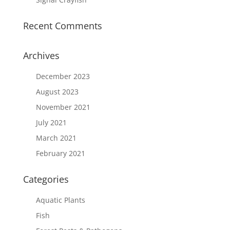
Recent Comments
Archives
December 2023
August 2023
November 2021
July 2021
March 2021
February 2021
Categories
Aquatic Plants
Fish