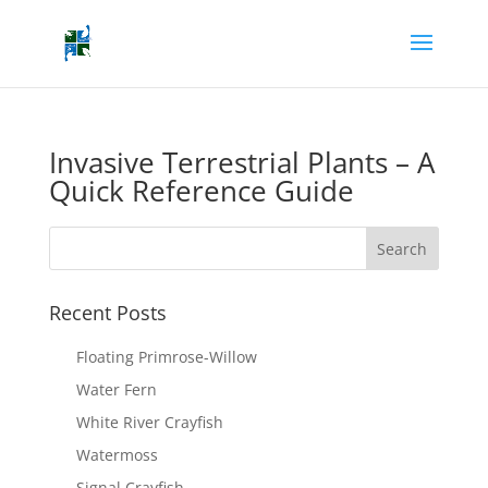
Invasive Terrestrial Plants – A
Quick Reference Guide
Recent Posts
Floating Primrose-Willow
Water Fern
White River Crayfish
Watermoss
Signal Crayfish