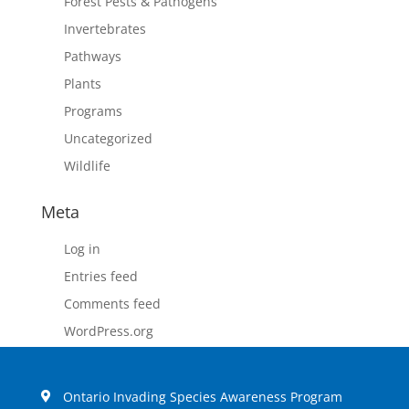
Forest Pests & Pathogens
Invertebrates
Pathways
Plants
Programs
Uncategorized
Wildlife
Meta
Log in
Entries feed
Comments feed
WordPress.org
Ontario Invading Species Awareness Program