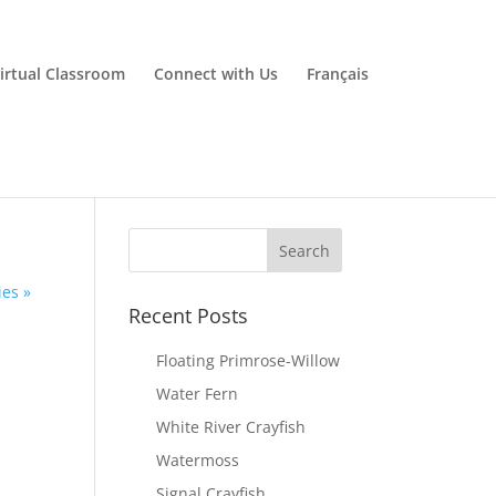
irtual Classroom
Connect with Us
Français
ies »
Recent Posts
Floating Primrose-Willow
Water Fern
White River Crayfish
Watermoss
Signal Crayfish