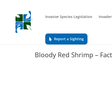
Invasive Species Legislation
Invader
Report a Sighting
Bloody Red Shrimp – Fact