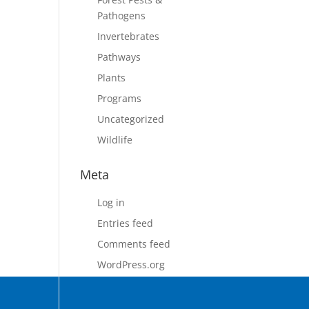
Pathogens
Invertebrates
Pathways
Plants
Programs
Uncategorized
Wildlife
Meta
Log in
Entries feed
Comments feed
WordPress.org