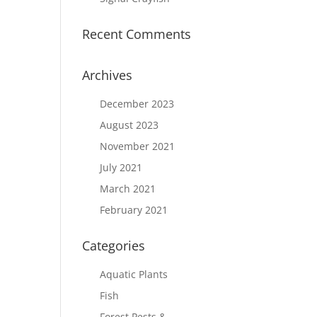
Recent Comments
Archives
December 2023
August 2023
November 2021
July 2021
March 2021
February 2021
Categories
Aquatic Plants
Fish
Forest Pests &