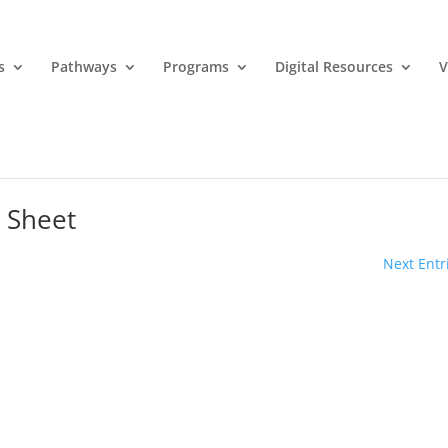
s
Pathways
Programs
Digital Resources
V
 Sheet
Next Entr