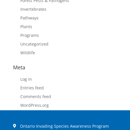
Forest Pests & Pathogens
Invertebrates
Pathways
Plants
Programs
Uncategorized
Wildlife
Meta
Log in
Entries feed
Comments feed
WordPress.org
Ontario Invading Species Awareness Program