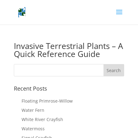
Invasive Terrestrial Plants – A
Quick Reference Guide
Recent Posts
Floating Primrose-Willow
Water Fern
White River Crayfish
Watermoss
Signal Crayfish