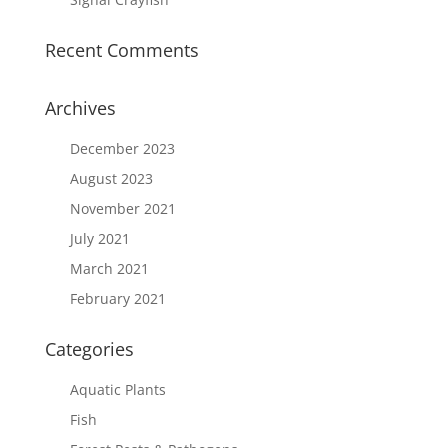
Recent Comments
Archives
December 2023
August 2023
November 2021
July 2021
March 2021
February 2021
Categories
Aquatic Plants
Fish