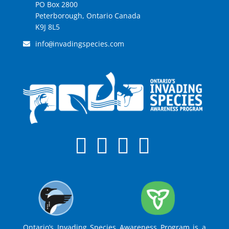
PO Box 2800
Peterborough, Ontario Canada
K9J 8L5
info
invadingspecies.com
@
Ontario’s Invading Species Awareness Program is a