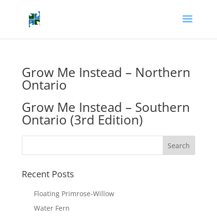
Grow Me Instead – Northern
Ontario
Grow Me Instead – Southern
Ontario (3rd Edition)
Recent Posts
Floating Primrose-Willow
Water Fern