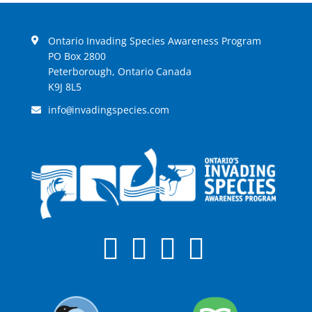
Ontario Invading Species Awareness Program
PO Box 2800
Peterborough, Ontario Canada
K9J 8L5
info
invadingspecies.com
@