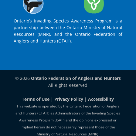
Ontario’s Invading Species Awareness Program is a
partnership between the Ontario Ministry of Natural
Resources (MNR), and the Ontario Federation of
Anglers and Hunters (OFAH).
© 2026
Ontario Federation of Anglers and Hunters
All Rights Reserved
Terms of Use
|
Privacy Policy
|
Accessibility
This website is operated by the Ontario Federation of Anglers
and Hunters (OFAH) as Administrators of the Invading Species
Awareness Program (ISAP) and the opinions expressed or
implied herein do not necessarily represent those of the
Ministry of Natural Resources (MNR).