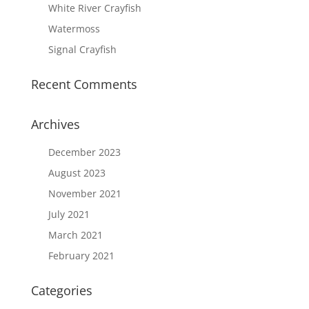
White River Crayfish
Watermoss
Signal Crayfish
Recent Comments
Archives
December 2023
August 2023
November 2021
July 2021
March 2021
February 2021
Categories