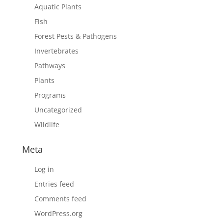
Aquatic Plants
Fish
Forest Pests & Pathogens
Invertebrates
Pathways
Plants
Programs
Uncategorized
Wildlife
Meta
Log in
Entries feed
Comments feed
WordPress.org