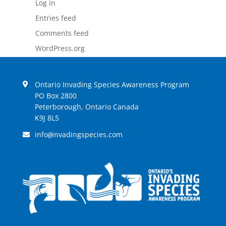
Log in
Entries feed
Comments feed
WordPress.org
Ontario Invading Species Awareness Program
PO Box 2800
Peterborough, Ontario Canada
K9J 8L5
info
invadingspecies.com
@