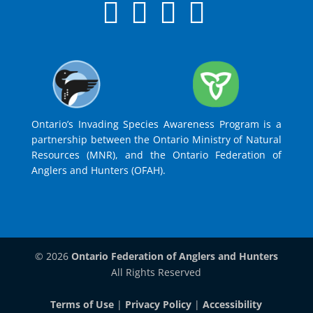
Ontario’s Invading Species Awareness Program is a
partnership between the Ontario Ministry of Natural
Resources (MNR), and the Ontario Federation of
Anglers and Hunters (OFAH).
© 2026
Ontario Federation of Anglers and Hunters
All Rights Reserved
Terms of Use
|
Privacy Policy
|
Accessibility