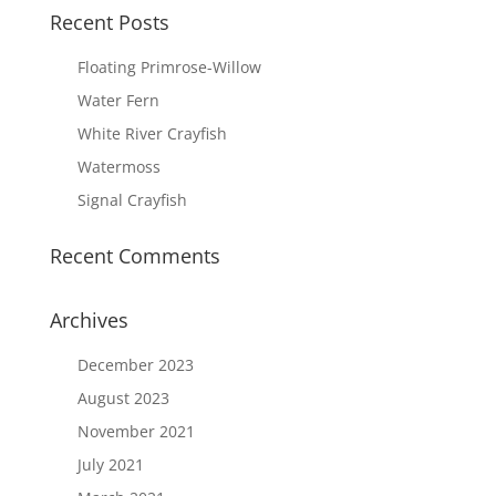
Recent Posts
Floating Primrose-Willow
Water Fern
White River Crayfish
Watermoss
Signal Crayfish
Recent Comments
Archives
December 2023
August 2023
November 2021
July 2021