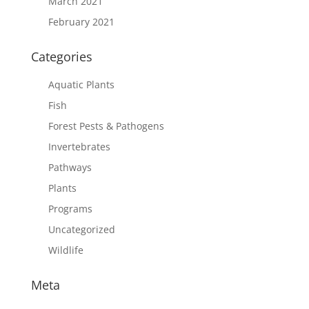
March 2021
February 2021
Categories
Aquatic Plants
Fish
Forest Pests & Pathogens
Invertebrates
Pathways
Plants
Programs
Uncategorized
Wildlife
Meta