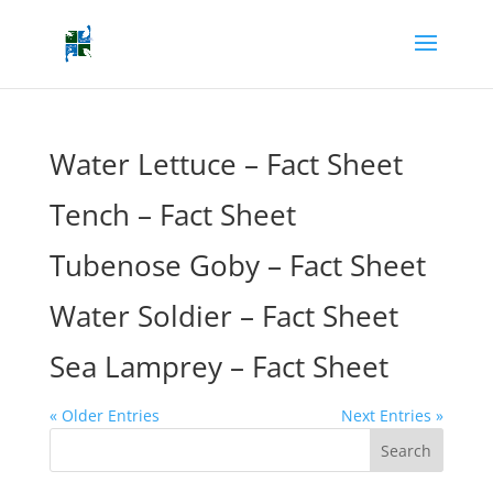
Water Lettuce – Fact Sheet
Tench – Fact Sheet
Tubenose Goby – Fact Sheet
Water Soldier – Fact Sheet
Sea Lamprey – Fact Sheet
« Older Entries
Next Entries »