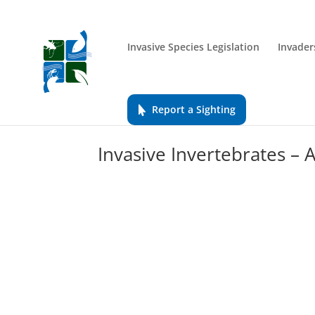
Invasive Species Legislation
Invader
Report a Sighting
Invasive Invertebrates –