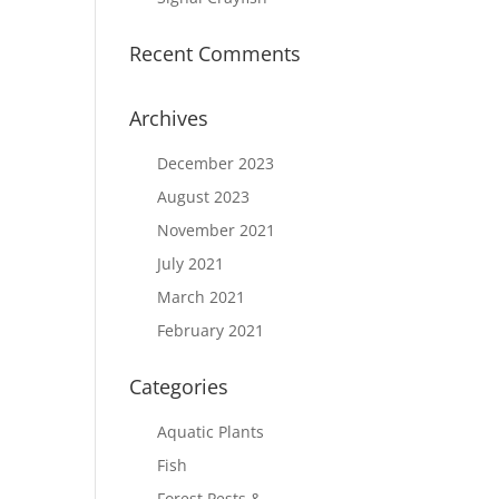
Recent Comments
Archives
December 2023
August 2023
November 2021
July 2021
March 2021
February 2021
Categories
Aquatic Plants
Fish
Forest Pests &