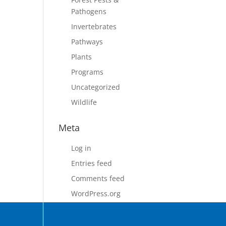
Pathogens
Invertebrates
Pathways
Plants
Programs
Uncategorized
Wildlife
Meta
Log in
Entries feed
Comments feed
WordPress.org