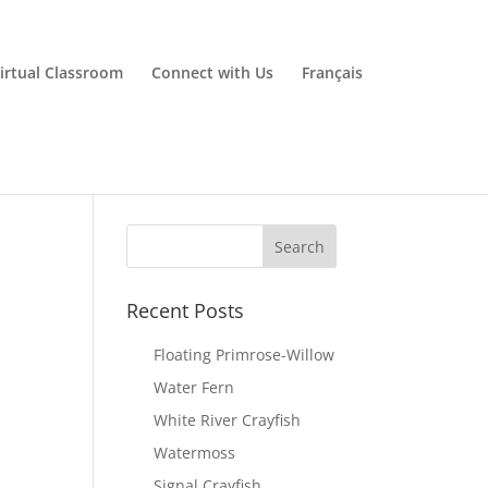
irtual Classroom
Connect with Us
Français
Recent Posts
Floating Primrose-Willow
Water Fern
White River Crayfish
Watermoss
Signal Crayfish