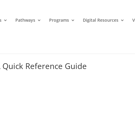
s
Pathways
Programs
Digital Resources
V
 A Quick Reference Guide