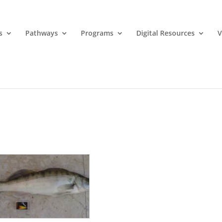
s
Pathways
Programs
Digital Resources
V