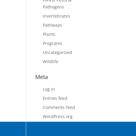
Pathogens
Invertebrates
Pathways
Plants
Programs
Uncategorized
Wildlife
Meta
Log in
Entries feed
Comments feed
WordPress.org