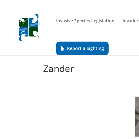
Invasive Species Legislation
Invader
Report a Sighting
Zander