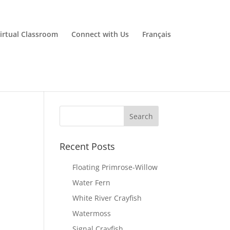
irtual Classroom
Connect with Us
Français
Recent Posts
Floating Primrose-Willow
Water Fern
White River Crayfish
Watermoss
Signal Crayfish