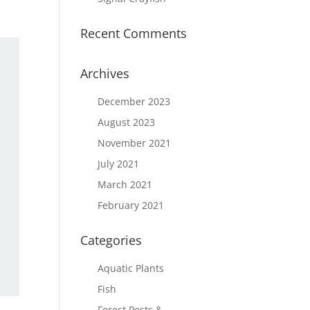
Recent Comments
Archives
December 2023
August 2023
November 2021
July 2021
March 2021
February 2021
Categories
Aquatic Plants
Fish
Forest Pests &