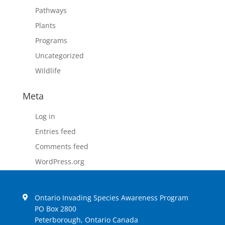
Pathways
Plants
Programs
Uncategorized
Wildlife
Meta
Log in
Entries feed
Comments feed
WordPress.org
Ontario Invading Species Awareness Program
PO Box 2800
Peterborough, Ontario Canada