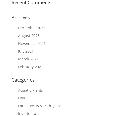
Recent Comments
Archives
December 2023
August 2023
November 2021
July 2021
March 2021
February 2021
Categories
Aquatic Plants
Fish
Forest Pests & Pathogens
Invertebrates