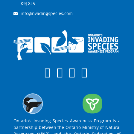
K9J 8L5
info
invadingspecies.com
@
Ontario’s Invading Species Awareness Program is a
partnership between the Ontario Ministry of Natural
Resources (MNR), and the Ontario Federation of