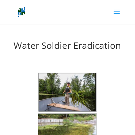
Water Soldier Eradication