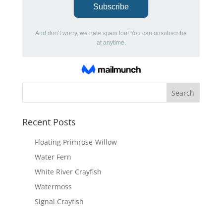
Recent Posts
Floating Primrose-Willow
Water Fern
White River Crayfish
Watermoss
Signal Crayfish