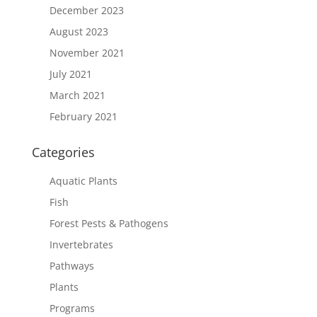
December 2023
August 2023
November 2021
July 2021
March 2021
February 2021
Categories
Aquatic Plants
Fish
Forest Pests & Pathogens
Invertebrates
Pathways
Plants
Programs