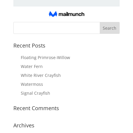
Recent Posts
Floating Primrose-Willow
Water Fern
White River Crayfish
Watermoss
Signal Crayfish
Recent Comments
Archives