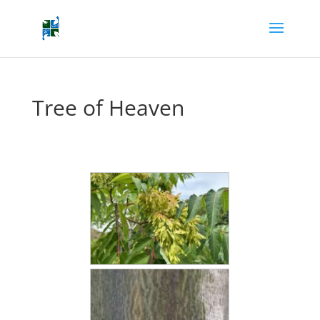
Tree of Heaven