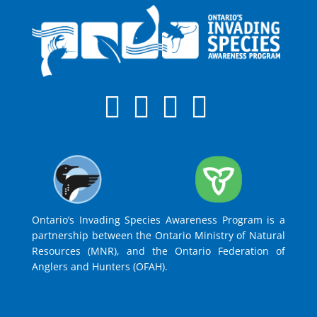
Ontario’s Invading Species Awareness Program is a
partnership between the Ontario Ministry of Natural
Resources (MNR), and the Ontario Federation of
Anglers and Hunters (OFAH).