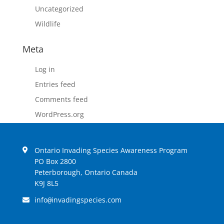
Uncategorized
Wildlife
Meta
Log in
Entries feed
Comments feed
WordPress.org
Ontario Invading Species Awareness Program
PO Box 2800
Peterborough, Ontario Canada
K9J 8L5
info
invadingspecies.com
@