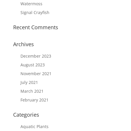
Watermoss
Signal Crayfish
Recent Comments
Archives
December 2023
August 2023
November 2021
July 2021
March 2021
February 2021
Categories
Aquatic Plants