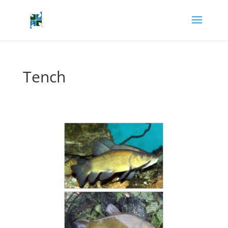
Tench