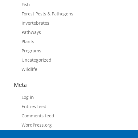
Fish
Forest Pests & Pathogens
Invertebrates
Pathways
Plants
Programs
Uncategorized
Wildlife
Meta
Log in
Entries feed
Comments feed
WordPress.org