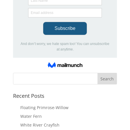
Recent Posts
Floating Primrose-Willow
Water Fern
White River Crayfish