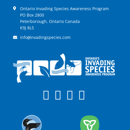
Ontario Invading Species Awareness Program
PO Box 2800
Peterborough, Ontario Canada
K9J 8L5
info
invadingspecies.com
@