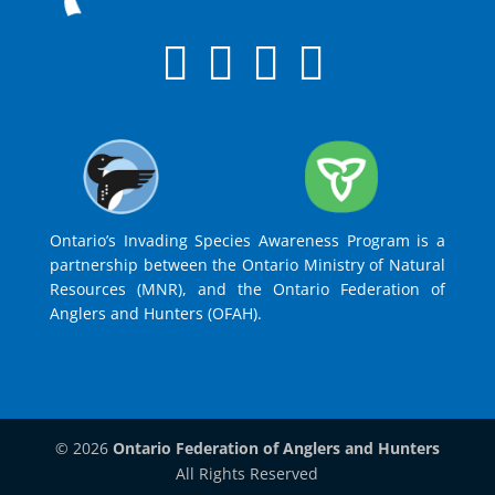
Ontario’s Invading Species Awareness Program is a
partnership between the Ontario Ministry of Natural
Resources (MNR), and the Ontario Federation of
Anglers and Hunters (OFAH).
© 2026
Ontario Federation of Anglers and Hunters
All Rights Reserved