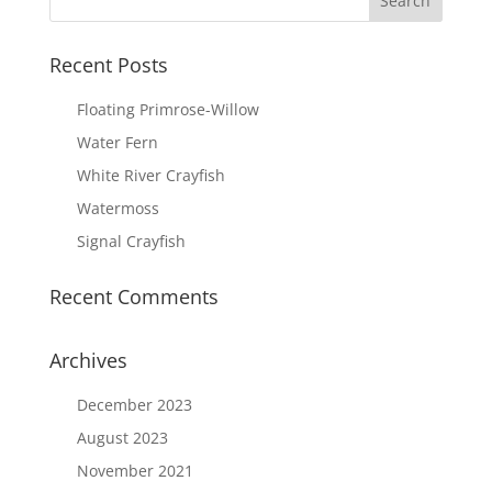
Recent Posts
Floating Primrose-Willow
Water Fern
White River Crayfish
Watermoss
Signal Crayfish
Recent Comments
Archives
December 2023
August 2023
November 2021