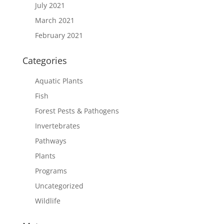
July 2021
March 2021
February 2021
Categories
Aquatic Plants
Fish
Forest Pests & Pathogens
Invertebrates
Pathways
Plants
Programs
Uncategorized
Wildlife