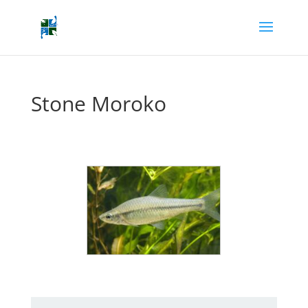
Stone Moroko