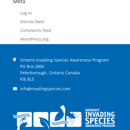
Meta
Log in
Entries feed
Comments feed
WordPress.org
Ontario Invading Species Awareness Program
PO Box 2800
Peterborough, Ontario Canada
K9J 8L5
info
invadingspecies.com
@