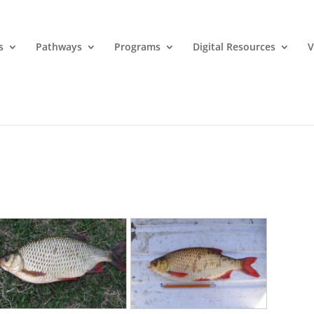
s
Pathways
Programs
Digital Resources
V