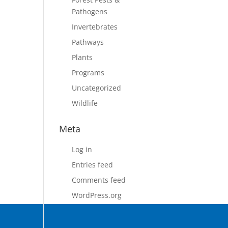
Pathogens
Invertebrates
Pathways
Plants
Programs
Uncategorized
Wildlife
Meta
Log in
Entries feed
Comments feed
WordPress.org