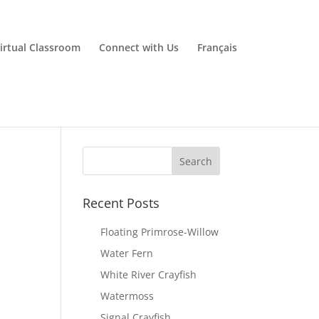
irtual Classroom
Connect with Us
Français
Recent Posts
Floating Primrose-Willow
Water Fern
White River Crayfish
Watermoss
Signal Crayfish