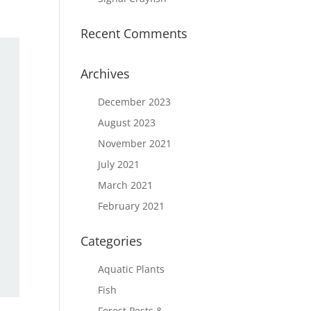
Recent Comments
Archives
December 2023
August 2023
November 2021
July 2021
March 2021
February 2021
Categories
Aquatic Plants
Fish
Forest Pests &