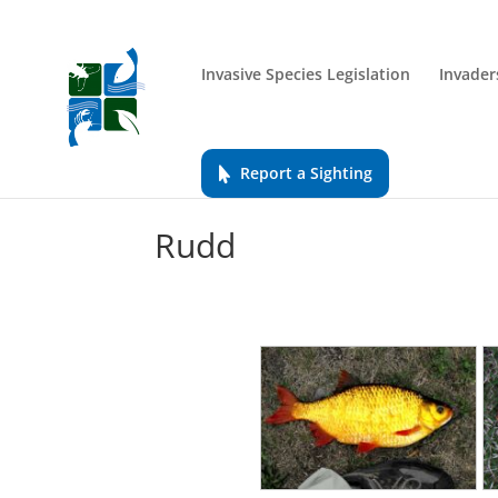
Invasive Species Legislation
Invader
Report a Sighting
Rudd