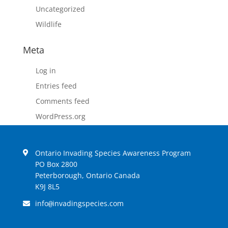
Uncategorized
Wildlife
Meta
Log in
Entries feed
Comments feed
WordPress.org
Ontario Invading Species Awareness Program
PO Box 2800
Peterborough, Ontario Canada
K9J 8L5
info
invadingspecies.com
@