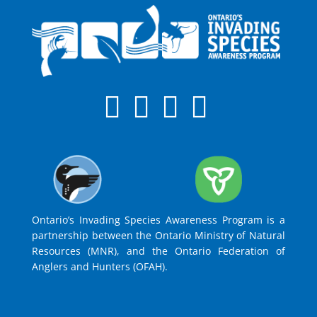
Ontario’s Invading Species Awareness Program is a
partnership between the Ontario Ministry of Natural
Resources (MNR), and the Ontario Federation of
Anglers and Hunters (OFAH).