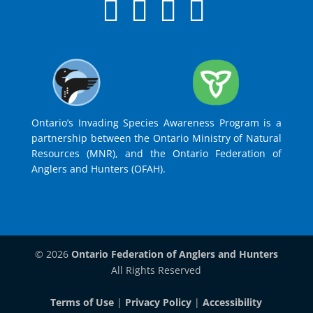
Ontario’s Invading Species Awareness Program is a
partnership between the Ontario Ministry of Natural
Resources (MNR), and the Ontario Federation of
Anglers and Hunters (OFAH).
© 2026
Ontario Federation of Anglers and Hunters
All Rights Reserved
Terms of Use
|
Privacy Policy
|
Accessibility