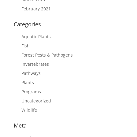
February 2021
Categories
Aquatic Plants
Fish
Forest Pests & Pathogens
Invertebrates
Pathways
Plants
Programs
Uncategorized
Wildlife
Meta