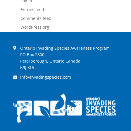
Log in
Entries feed
Comments feed
WordPress.org
Ontario Invading Species Awareness Program
PO Box 2800
Peterborough, Ontario Canada
K9J 8L5
info
invadingspecies.com
@