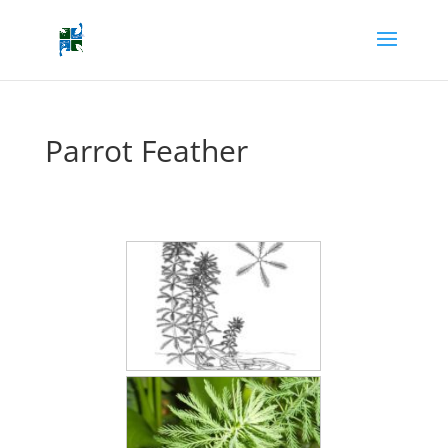
Parrot Feather