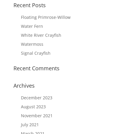
Recent Posts
Floating Primrose-Willow
Water Fern
White River Crayfish
Watermoss
Signal Crayfish
Recent Comments
Archives
December 2023
August 2023
November 2021
July 2021
March 2021