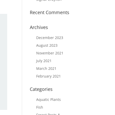
Recent Comments
Archives
December 2023
August 2023
November 2021
July 2021
March 2021
February 2021
Categories
Aquatic Plants
Fish
Forest Pests &