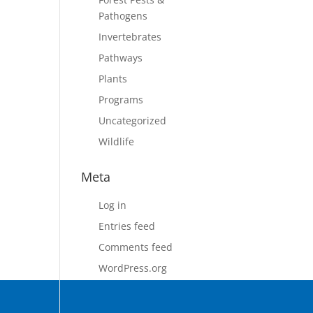
Pathogens
Invertebrates
Pathways
Plants
Programs
Uncategorized
Wildlife
Meta
Log in
Entries feed
Comments feed
WordPress.org