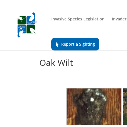
Invasive Species Legislation
Invader
Report a Sighting
Oak Wilt