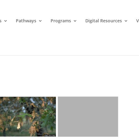
s
Pathways
Programs
Digital Resources
V