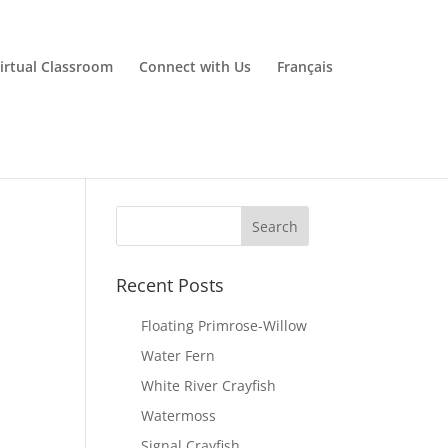
irtual Classroom
Connect with Us
Français
Recent Posts
Floating Primrose-Willow
Water Fern
White River Crayfish
Watermoss
Signal Crayfish