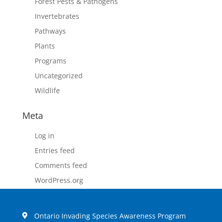
Forest Pests & Pathogens
Invertebrates
Pathways
Plants
Programs
Uncategorized
Wildlife
Meta
Log in
Entries feed
Comments feed
WordPress.org
Ontario Invading Species Awareness Program