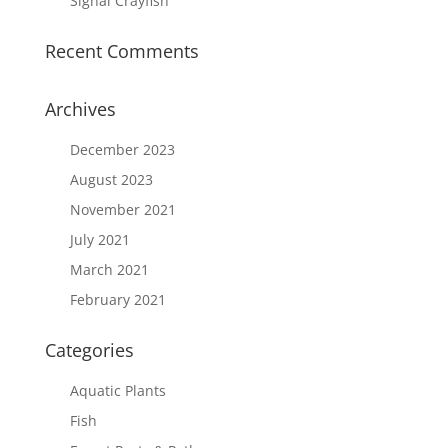
Signal Crayfish
Recent Comments
Archives
December 2023
August 2023
November 2021
July 2021
March 2021
February 2021
Categories
Aquatic Plants
Fish