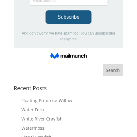
Recent Posts
Floating Primrose-Willow
Water Fern
White River Crayfish
Watermoss