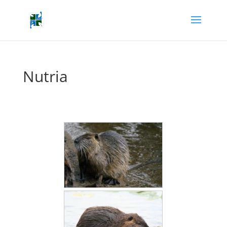
Nutria