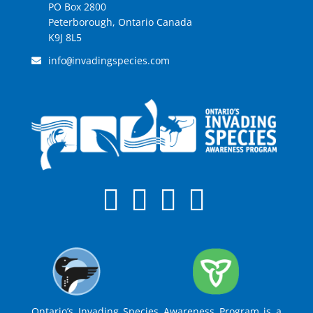
PO Box 2800
Peterborough, Ontario Canada
K9J 8L5
info
invadingspecies.com
@
Ontario’s Invading Species Awareness Program is a