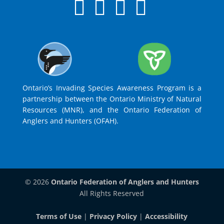
Ontario’s Invading Species Awareness Program is a
partnership between the Ontario Ministry of Natural
Resources (MNR), and the Ontario Federation of
Anglers and Hunters (OFAH).
© 2026
Ontario Federation of Anglers and Hunters
All Rights Reserved
Terms of Use
|
Privacy Policy
|
Accessibility