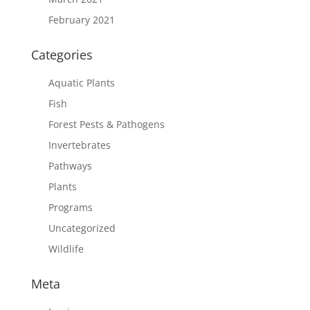
February 2021
Categories
Aquatic Plants
Fish
Forest Pests & Pathogens
Invertebrates
Pathways
Plants
Programs
Uncategorized
Wildlife
Meta