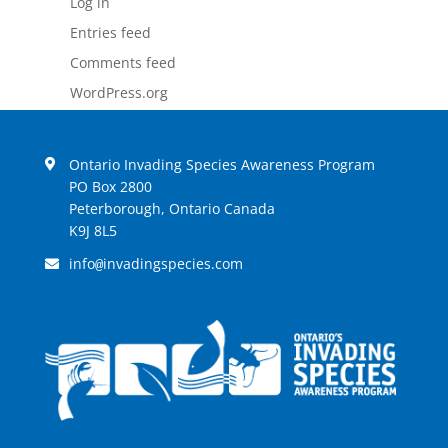
Log in
Entries feed
Comments feed
WordPress.org
Ontario Invading Species Awareness Program
PO Box 2800
Peterborough, Ontario Canada
K9J 8L5
info
invadingspecies.com
@