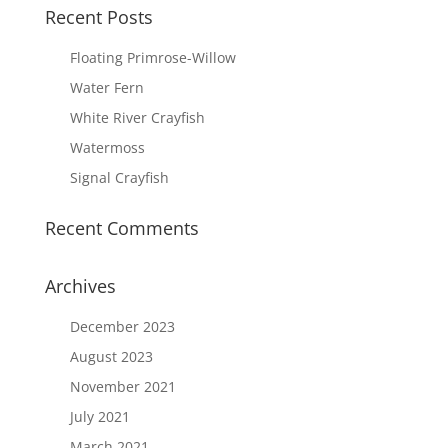
Recent Posts
Floating Primrose-Willow
Water Fern
White River Crayfish
Watermoss
Signal Crayfish
Recent Comments
Archives
December 2023
August 2023
November 2021
July 2021
March 2021