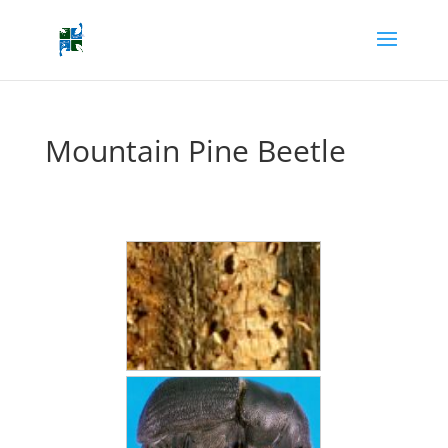
Mountain Pine Beetle