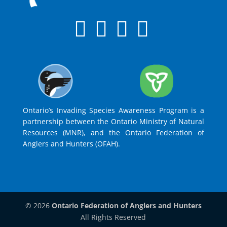
Ontario’s Invading Species Awareness Program is a
partnership between the Ontario Ministry of Natural
Resources (MNR), and the Ontario Federation of
Anglers and Hunters (OFAH).
© 2026
Ontario Federation of Anglers and Hunters
All Rights Reserved