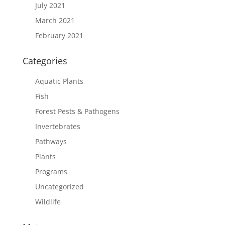
July 2021
March 2021
February 2021
Categories
Aquatic Plants
Fish
Forest Pests & Pathogens
Invertebrates
Pathways
Plants
Programs
Uncategorized
Wildlife