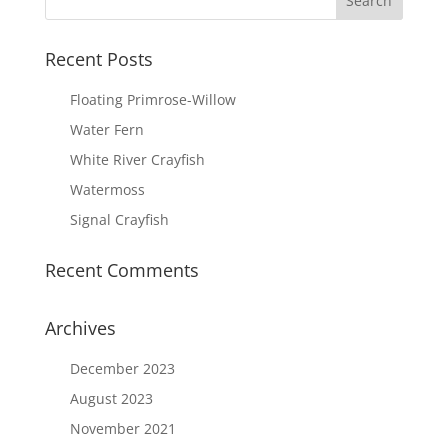
Recent Posts
Floating Primrose-Willow
Water Fern
White River Crayfish
Watermoss
Signal Crayfish
Recent Comments
Archives
December 2023
August 2023
November 2021