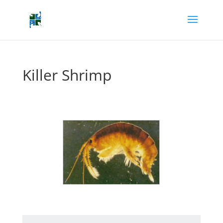
Killer Shrimp