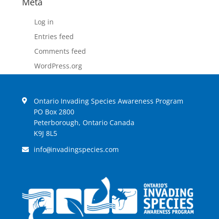
Meta
Log in
Entries feed
Comments feed
WordPress.org
Ontario Invading Species Awareness Program
PO Box 2800
Peterborough, Ontario Canada
K9J 8L5
info
invadingspecies.com
@