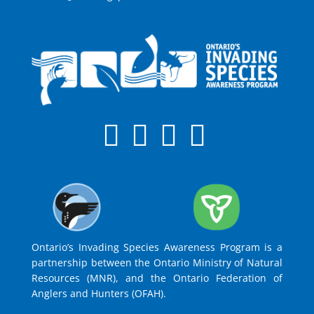
Ontario’s Invading Species Awareness Program is a
partnership between the Ontario Ministry of Natural
Resources (MNR), and the Ontario Federation of
Anglers and Hunters (OFAH).