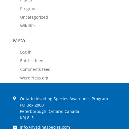
Programs
Uncategorized
Wildlife
Meta
Log in
Entries feed
Comments feed
WordPress.org
Ontario Invading Species Awareness Program
PO Box 2800
Peterborough, Ontario Canada
K9J 8L5
info
invadingspecies.com
@