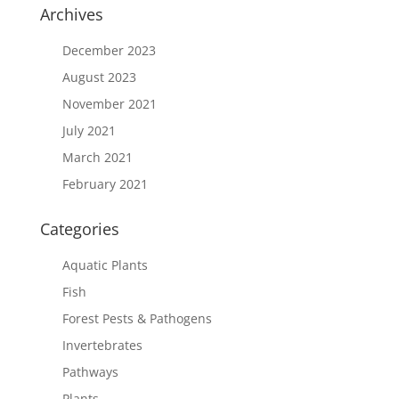
Archives
December 2023
August 2023
November 2021
July 2021
March 2021
February 2021
Categories
Aquatic Plants
Fish
Forest Pests & Pathogens
Invertebrates
Pathways
Plants