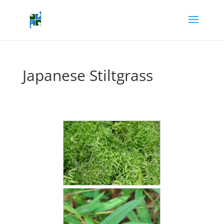
Japanese Stiltgrass