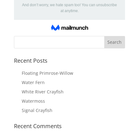
Recent Posts
Floating Primrose-Willow
Water Fern
White River Crayfish
Watermoss
Signal Crayfish
Recent Comments