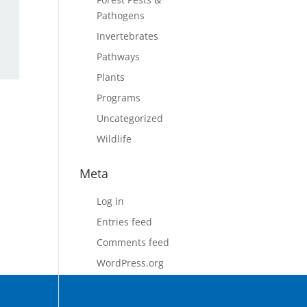
Pathogens
Invertebrates
Pathways
Plants
Programs
Uncategorized
Wildlife
Meta
Log in
Entries feed
Comments feed
WordPress.org