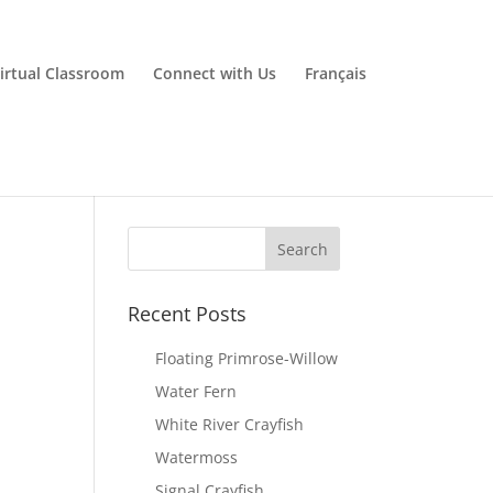
irtual Classroom
Connect with Us
Français
Recent Posts
Floating Primrose-Willow
Water Fern
White River Crayfish
Watermoss
Signal Crayfish