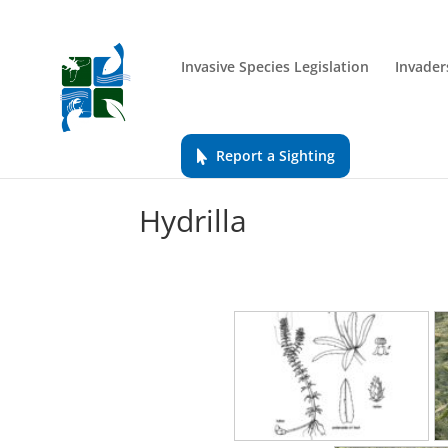
Invasive Species Legislation
Invader
Report a Sighting
Hydrilla