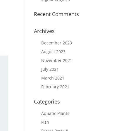
Recent Comments
Archives
December 2023
August 2023
November 2021
July 2021
March 2021
February 2021
Categories
Aquatic Plants
Fish
Forest Pests &