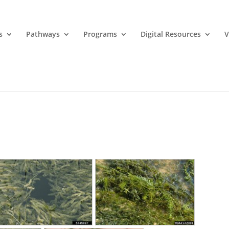
s
Pathways
Programs
Digital Resources
V