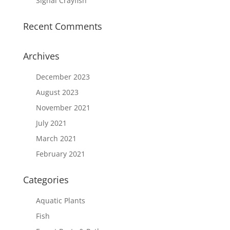
Signal Crayfish
Recent Comments
Archives
December 2023
August 2023
November 2021
July 2021
March 2021
February 2021
Categories
Aquatic Plants
Fish