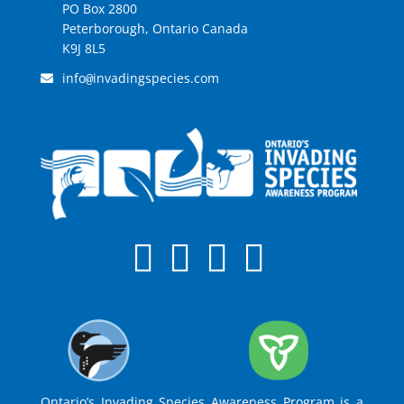
PO Box 2800
Peterborough, Ontario Canada
K9J 8L5
info
invadingspecies.com
@
Ontario’s Invading Species Awareness Program is a