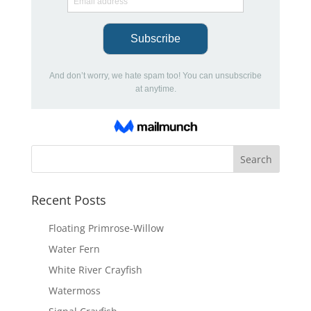
Recent Posts
Floating Primrose-Willow
Water Fern
White River Crayfish
Watermoss