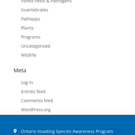
Forest Pests & Pathogens
Invertebrates
Pathways
Plants
Programs
Uncategorized
Wildlife
Meta
Log in
Entries feed
Comments feed
WordPress.org
Ontario Invading Species Awareness Program