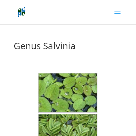
Genus Salvinia