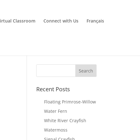
irtual Classroom
Connect with Us
Français
Recent Posts
Floating Primrose-Willow
Water Fern
White River Crayfish
Watermoss
Signal Crayfish