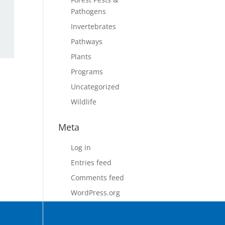
Pathogens
Invertebrates
Pathways
Plants
Programs
Uncategorized
Wildlife
Meta
Log in
Entries feed
Comments feed
WordPress.org