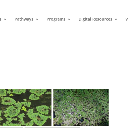
s
Pathways
Programs
Digital Resources
V