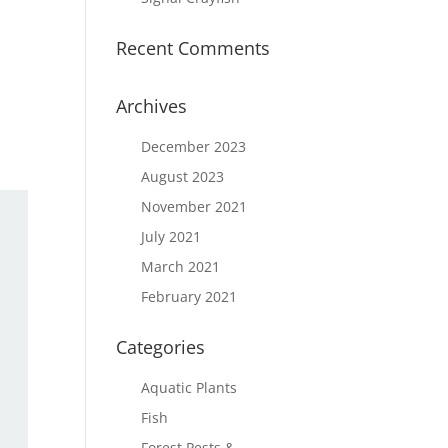
Recent Comments
Archives
December 2023
August 2023
November 2021
July 2021
March 2021
February 2021
Categories
Aquatic Plants
Fish
Forest Pests &