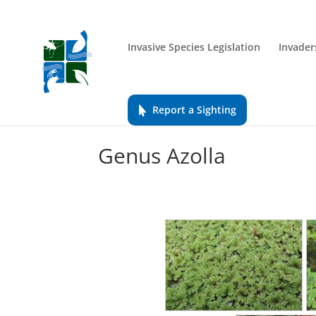
Invasive Species Legislation
Invader
Report a Sighting
Genus Azolla