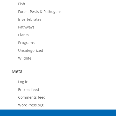
Fish
Forest Pests & Pathogens
Invertebrates
Pathways
Plants
Programs
Uncategorized
Wildlife
Meta
Log in
Entries feed
Comments feed
WordPress.org