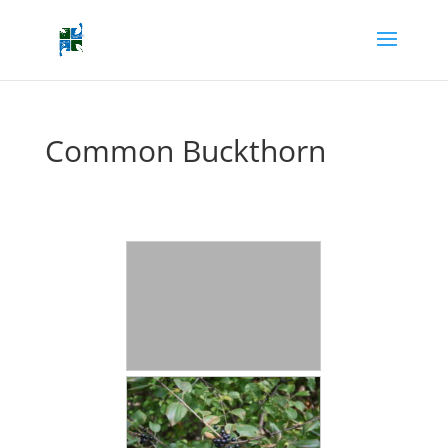
Common Buckthorn