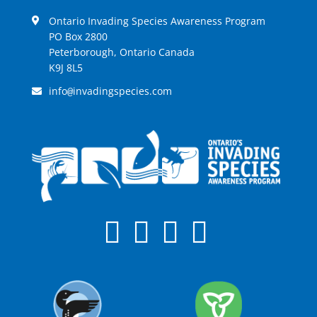
Ontario Invading Species Awareness Program
PO Box 2800
Peterborough, Ontario Canada
K9J 8L5
info
invadingspecies.com
@