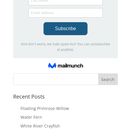
Recent Posts
Floating Primrose-Willow
Water Fern
White River Crayfish