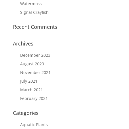
Watermoss
Signal Crayfish
Recent Comments
Archives
December 2023
August 2023
November 2021
July 2021
March 2021
February 2021
Categories
Aquatic Plants