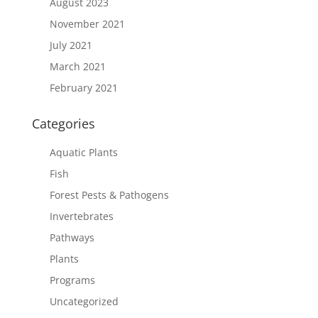
August 2023
November 2021
July 2021
March 2021
February 2021
Categories
Aquatic Plants
Fish
Forest Pests & Pathogens
Invertebrates
Pathways
Plants
Programs
Uncategorized