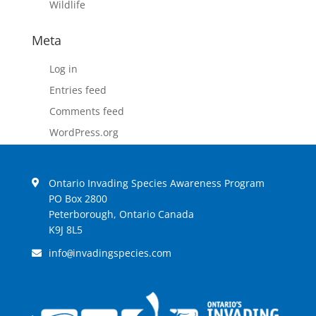
Wildlife
Meta
Log in
Entries feed
Comments feed
WordPress.org
Ontario Invading Species Awareness Program
PO Box 2800
Peterborough, Ontario Canada
K9J 8L5
info
invadingspecies.com
@