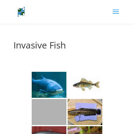
Invasive Fish