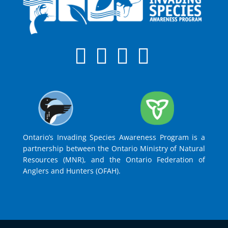
Ontario’s Invading Species Awareness Program is a
partnership between the Ontario Ministry of Natural
Resources (MNR), and the Ontario Federation of
Anglers and Hunters (OFAH).