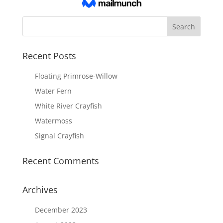
Recent Posts
Floating Primrose-Willow
Water Fern
White River Crayfish
Watermoss
Signal Crayfish
Recent Comments
Archives
December 2023