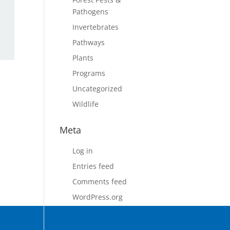
Pathogens
Invertebrates
Pathways
Plants
Programs
Uncategorized
Wildlife
Meta
Log in
Entries feed
Comments feed
WordPress.org