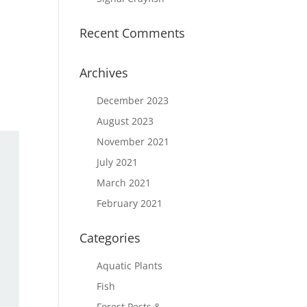
Recent Comments
Archives
December 2023
August 2023
November 2021
July 2021
March 2021
February 2021
Categories
Aquatic Plants
Fish
Forest Pests &