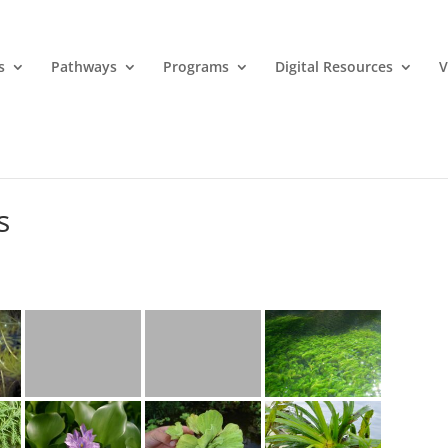
s
Pathways
Programs
Digital Resources
V
s