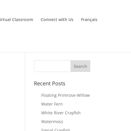
irtual Classroom
Connect with Us
Français
Recent Posts
Floating Primrose-Willow
Water Fern
White River Crayfish
Watermoss
Signal Crayfish