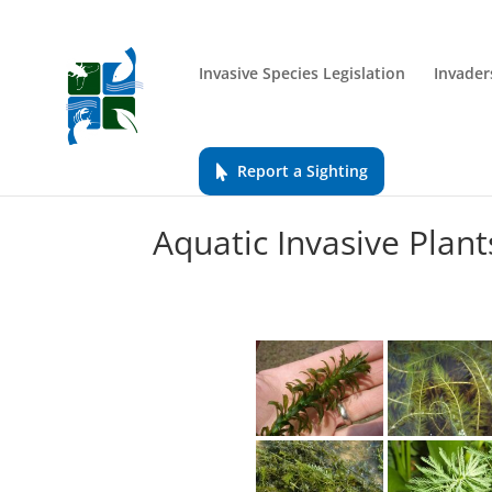
Invasive Species Legislation
Invader
Report a Sighting
Aquatic Invasive Plant