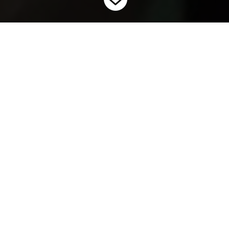
Home
Invasive Carps: Junior Level
9
This resource package is designed to help educate students in
grades 4-6 about invasive species using invasive carps as an
example. The content will cover what invasive species are, why
they are bad for our environment, how they are spread, and
what we can do about them. The pre-recorded video
presentation can be played for students as an introduction,
and the activities can be used to deepen their knowledge. The
jeopardy game opens in PowerPoint and can be used as a fun
way to test what they have learned.
Video Presentation