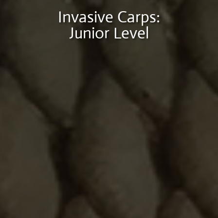
Invasive Carps:
Junior Level