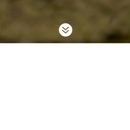

Home
Invaders
Aquatic Plants
Water Soldier
9
9
9
What is Ontario Doing?
To prevent the further spread and introduction of this unwanted
invader in the province, Ontario has regulated water soldier as a
prohibited
invasive species under the
Invasive Species Act
, 2015
.
For more information on the Act,
visit
www.ontario.ca/invasionON
.