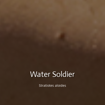
Water Soldier
Stratiotes aloides