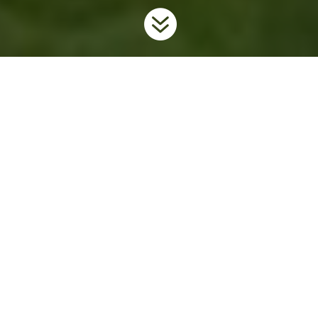

Home
Invaders
Plants
Garlic Mustard
9
9
9
Background
Garlic mustard is an invasive herb native to Europe. It was
brought to North America in the early 1800s for use as an edible
herb. Available in the early spring and high in vitamins A and C,
it has a strong, distinctive smell similar to garlic. Since its arrival
in North America it has escaped into the wild and is now one of
Ontario’s most aggressive forest invaders.
Garlic mustard has two distinct life stages over its first two years.
In the first year, it grows only a cluster of leaves shaped like a