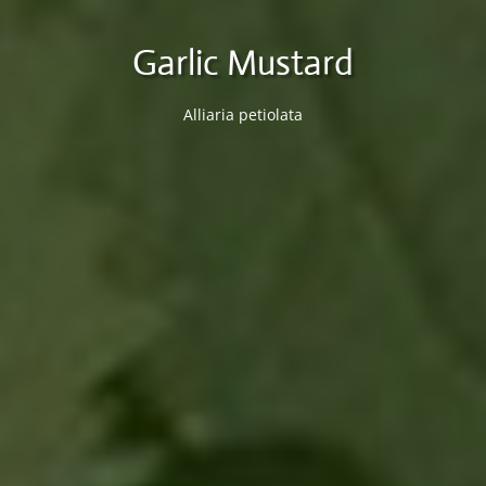
Garlic Mustard
Alliaria petiolata