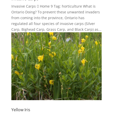
Invasive Carps  Home 9 Tag: horticulture What is
Ontario Doing? To prevent these unwanted invaders
from coming into the province, Ontario has
regulated all four species of invasive carps (Silver
Carp, Bighead Carp, Grass Carp, and Black Carp) as...
Yellow Iris