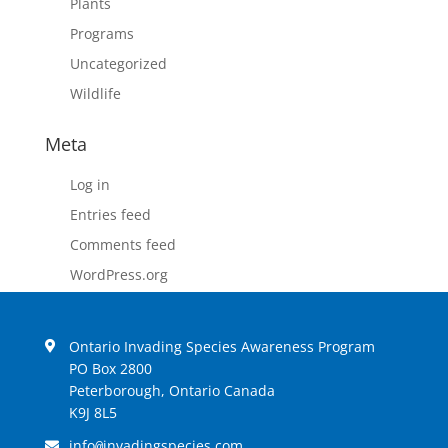
Plants
Programs
Uncategorized
Wildlife
Meta
Log in
Entries feed
Comments feed
WordPress.org
Ontario Invading Species Awareness Program
PO Box 2800
Peterborough, Ontario Canada
K9J 8L5
info
invadingspecies.com
@