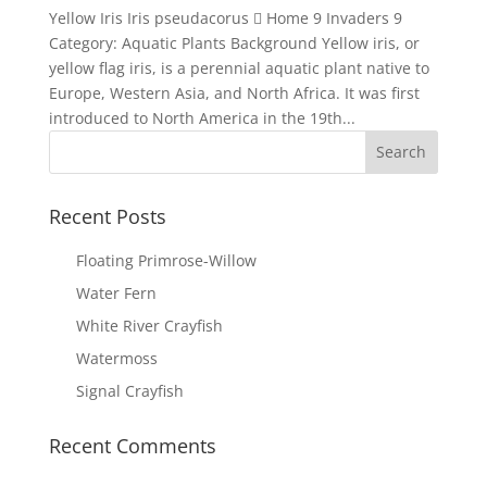
Yellow Iris Iris pseudacorus  Home 9 Invaders 9
Category: Aquatic Plants Background Yellow iris, or
yellow flag iris, is a perennial aquatic plant native to
Europe, Western Asia, and North Africa. It was first
introduced to North America in the 19th...
Recent Posts
Floating Primrose-Willow
Water Fern
White River Crayfish
Watermoss
Signal Crayfish
Recent Comments