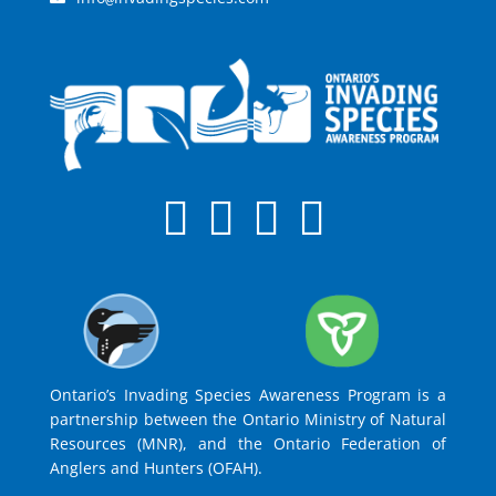
Ontario’s Invading Species Awareness Program is a
partnership between the Ontario Ministry of Natural
Resources (MNR), and the Ontario Federation of
Anglers and Hunters (OFAH).