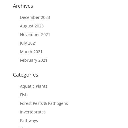
Archives
December 2023
August 2023
November 2021
July 2021
March 2021
February 2021
Categories
Aquatic Plants
Fish
Forest Pests & Pathogens
Invertebrates
Pathways