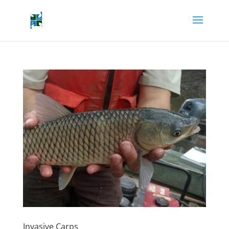
Invasive Carps