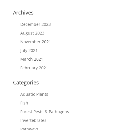
Archives
December 2023
August 2023
November 2021
July 2021
March 2021
February 2021
Categories
Aquatic Plants
Fish
Forest Pests & Pathogens
Invertebrates
Pathways