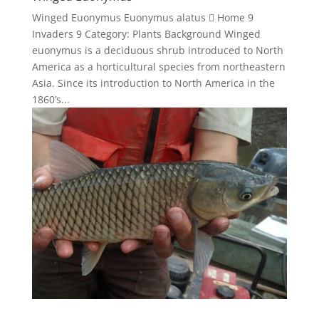
Winged Euonymus Euonymus alatus  Home 9
Invaders 9 Category: Plants Background Winged
euonymus is a deciduous shrub introduced to North
America as a horticultural species from northeastern
Asia. Since its introduction to North America in the
1860’s...