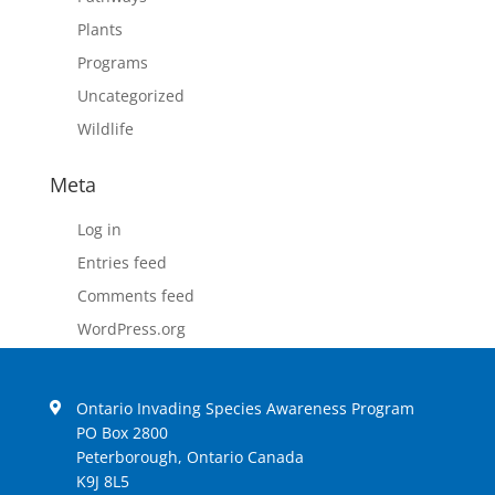
Plants
Programs
Uncategorized
Wildlife
Meta
Log in
Entries feed
Comments feed
WordPress.org
Ontario Invading Species Awareness Program
PO Box 2800
Peterborough, Ontario Canada
K9J 8L5