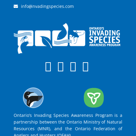
info
invadingspecies.com
@
Ontario’s Invading Species Awareness Program is a
partnership between the Ontario Ministry of Natural
Resources (MNR), and the Ontario Federation of
Anglers and Hunters (OFAH).