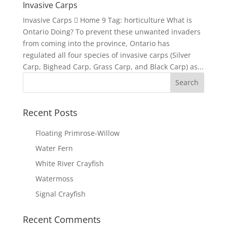
Invasive Carps
Invasive Carps  Home 9 Tag: horticulture What is
Ontario Doing? To prevent these unwanted invaders
from coming into the province, Ontario has
regulated all four species of invasive carps (Silver
Carp, Bighead Carp, Grass Carp, and Black Carp) as...
Recent Posts
Floating Primrose-Willow
Water Fern
White River Crayfish
Watermoss
Signal Crayfish
Recent Comments