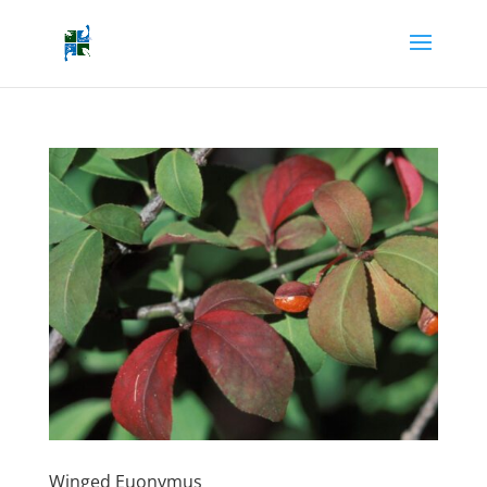
Winged Euonymus