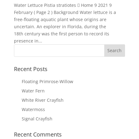
Water Lettuce Pistia stratiotes  Home 9 2021 9
February ( Page 2 ) Background Water lettuce is a
free-floating aquatic plant whose origins are
uncertain. An explorer in Florida, during the
18th century was the first person to record its
presence in...
Recent Posts
Floating Primrose-Willow
Water Fern
White River Crayfish
Watermoss
Signal Crayfish
Recent Comments