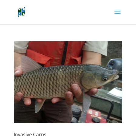
Invasive Carps