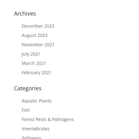
Archives
December 2023
August 2023
November 2021
July 2021
March 2021
February 2021
Categories
Aquatic Plants
Fish
Forest Pests & Pathogens
Invertebrates
Pathways