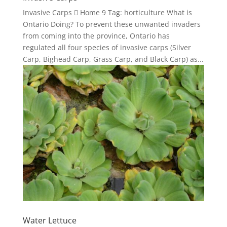
Invasive Carps  Home 9 Tag: horticulture What is
Ontario Doing? To prevent these unwanted invaders
from coming into the province, Ontario has
regulated all four species of invasive carps (Silver
Carp, Bighead Carp, Grass Carp, and Black Carp) as...
Water Lettuce