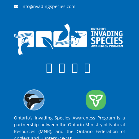
info
invadingspecies.com
@
Ontario’s Invading Species Awareness Program is a
partnership between the Ontario Ministry of Natural
Resources (MNR), and the Ontario Federation of
Anglers and Hunters (OFAH).