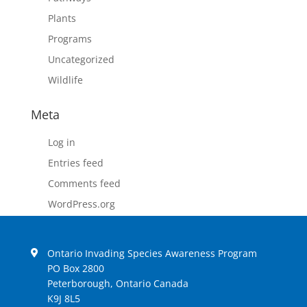
Plants
Programs
Uncategorized
Wildlife
Meta
Log in
Entries feed
Comments feed
WordPress.org
Ontario Invading Species Awareness Program
PO Box 2800
Peterborough, Ontario Canada
K9J 8L5