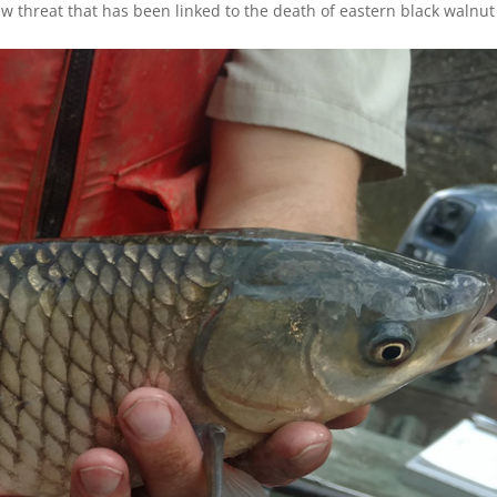
 threat that has been linked to the death of eastern black walnut