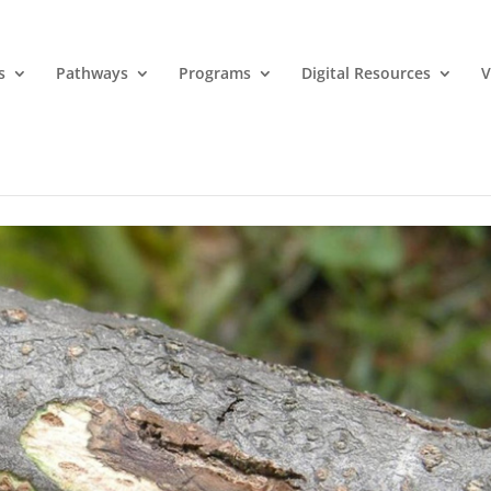
s
Pathways
Programs
Digital Resources
V