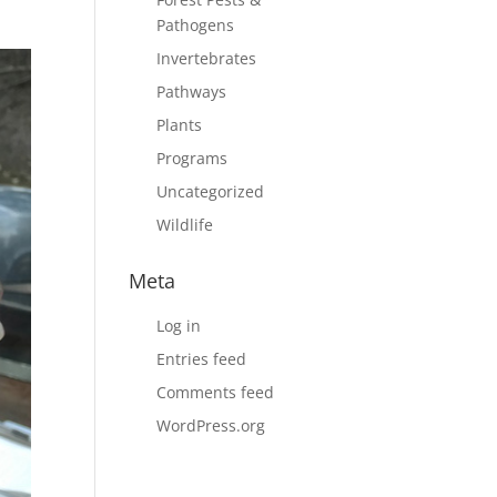
Pathogens
Invertebrates
Pathways
Plants
Programs
Uncategorized
Wildlife
Meta
Log in
Entries feed
Comments feed
WordPress.org