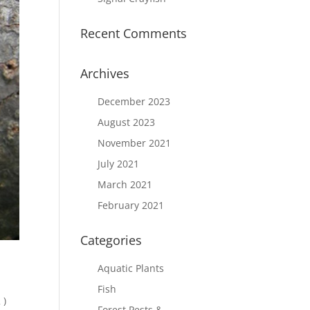
Recent Comments
Archives
December 2023
August 2023
November 2021
July 2021
March 2021
February 2021
Categories
Aquatic Plants
Fish
 )
Forest Pests &