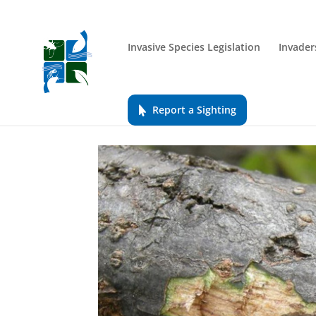
Invasive Species Legislation
Invader
Report a Sighting