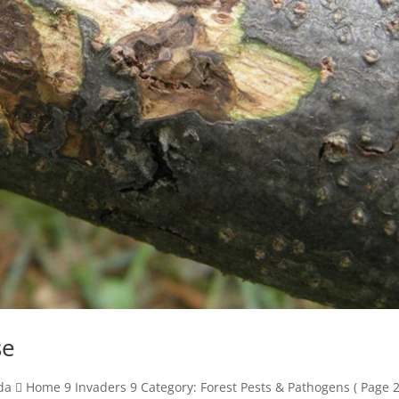
se
  Home 9 Invaders 9 Category: Forest Pests & Pathogens ( Page 2