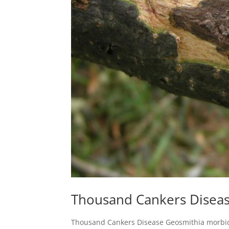
Thousand Cankers Disea
Thousand Cankers Disease Geosmithia morbida