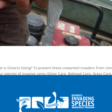
at is Ontario Doing? To prevent these unwanted invaders from com
our species of invasive carps (Silver Carp, Bighead Carp, Grass Carp