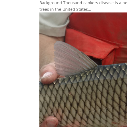
Background Thousand cankers disease is a new
trees in the United States...