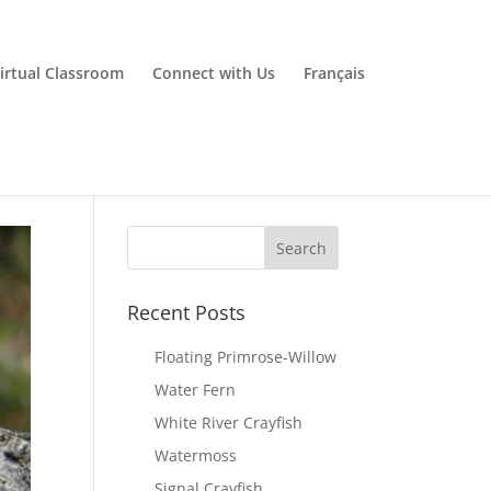
irtual Classroom
Connect with Us
Français
Recent Posts
Floating Primrose-Willow
Water Fern
White River Crayfish
Watermoss
Signal Crayfish