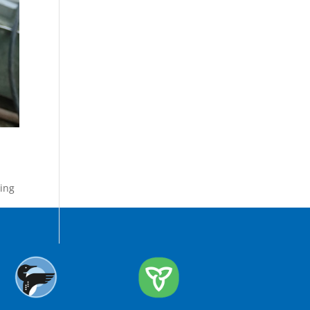
ing
,