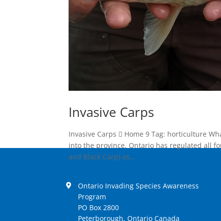
Invasive Carps
Invasive Carps  Home 9 Tag: horticulture Wh
into the province, Ontario has regulated all f
and Black Carp) as...
Ontario Invading Species Awareness
Program
PO Box 2800
Peterborough, Ontario Canada