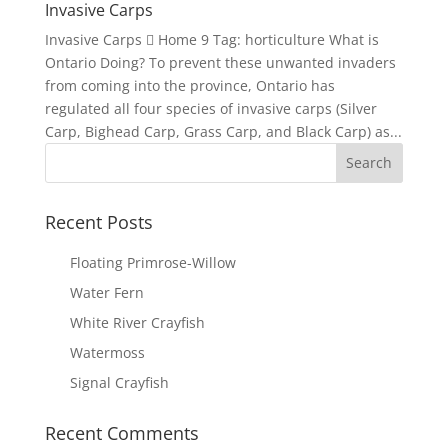
Invasive Carps
Invasive Carps  Home 9 Tag: horticulture What is
Ontario Doing? To prevent these unwanted invaders
from coming into the province, Ontario has
regulated all four species of invasive carps (Silver
Carp, Bighead Carp, Grass Carp, and Black Carp) as...
Recent Posts
Floating Primrose-Willow
Water Fern
White River Crayfish
Watermoss
Signal Crayfish
Recent Comments