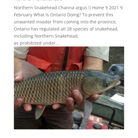
Northern Snakehead Channa argus  Home 9 2021 9
February What is Ontario Doing? To prevent this
unwanted invader from coming into the province,
Ontario has regulated all 28 species of snakehead,
including Northern Snakehead,
as prohibited under...