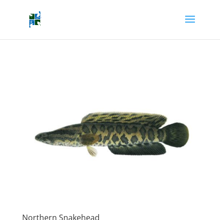
Northern Snakehead