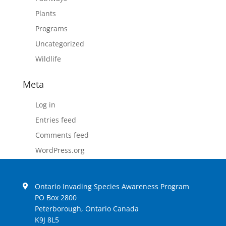
Plants
Programs
Uncategorized
Wildlife
Meta
Log in
Entries feed
Comments feed
WordPress.org
Ontario Invading Species Awareness Program
PO Box 2800
Peterborough, Ontario Canada
K9J 8L5