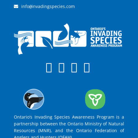
info
invadingspecies.com
@
Ontario’s Invading Species Awareness Program is a
partnership between the Ontario Ministry of Natural
Resources (MNR), and the Ontario Federation of
Anglers and Hunters (OFAH).