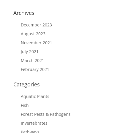
Archives
December 2023
August 2023
November 2021
July 2021
March 2021
February 2021
Categories
Aquatic Plants
Fish
Forest Pests & Pathogens
Invertebrates
Pathways