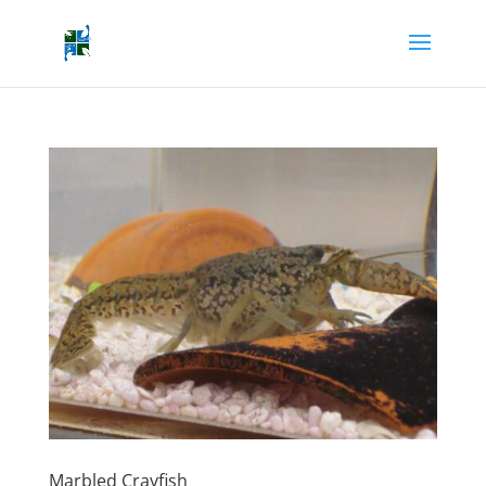
Marbled Crayfish