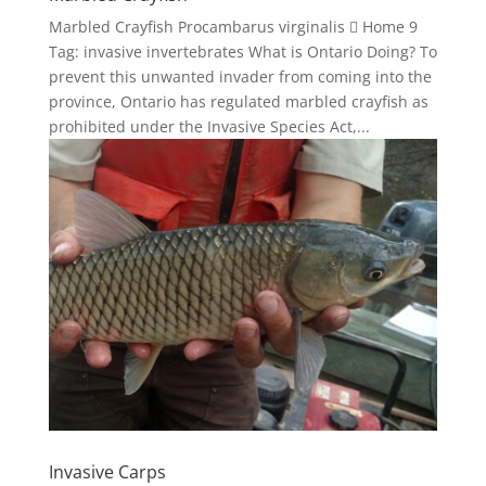
Marbled Crayfish Procambarus virginalis  Home 9
Tag: invasive invertebrates What is Ontario Doing? To
prevent this unwanted invader from coming into the
province, Ontario has regulated marbled crayfish as
prohibited under the Invasive Species Act,...
Invasive Carps