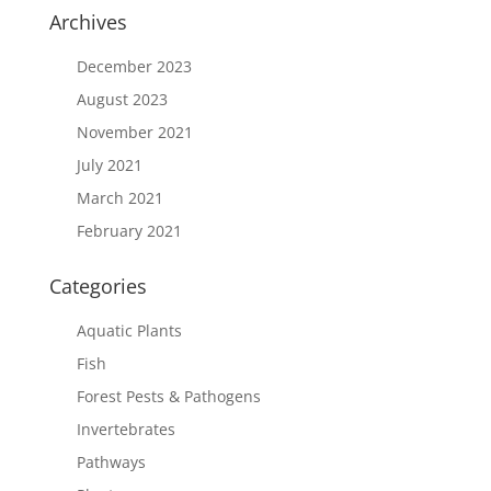
Archives
December 2023
August 2023
November 2021
July 2021
March 2021
February 2021
Categories
Aquatic Plants
Fish
Forest Pests & Pathogens
Invertebrates
Pathways