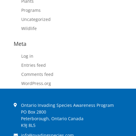
Plants
Programs
Uncategorized
Wildlife
Meta
Log in
Entries feed
Comments feed
WordPress.org
Ontario Invading Species Awareness Program
PO Box 2800
Peterborough, Ontario Canada
K9J 8L5
info
invadingspecies.com
@