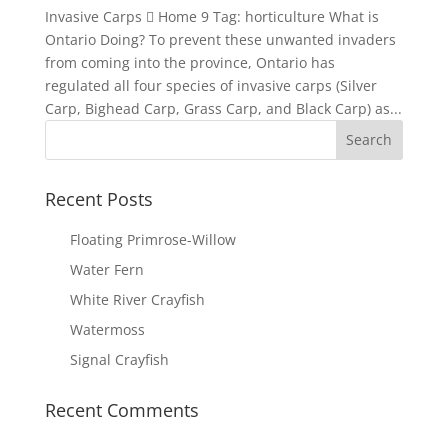
Invasive Carps  Home 9 Tag: horticulture What is
Ontario Doing? To prevent these unwanted invaders
from coming into the province, Ontario has
regulated all four species of invasive carps (Silver
Carp, Bighead Carp, Grass Carp, and Black Carp) as...
Recent Posts
Floating Primrose-Willow
Water Fern
White River Crayfish
Watermoss
Signal Crayfish
Recent Comments