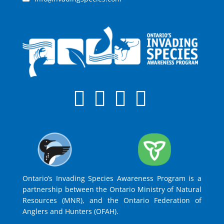
Ontario’s Invading Species Awareness Program is a
partnership between the Ontario Ministry of Natural
Resources (MNR), and the Ontario Federation of
Anglers and Hunters (OFAH).