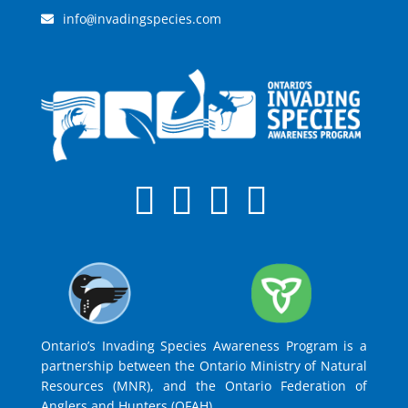
info
invadingspecies.com
@
Ontario’s Invading Species Awareness Program is a
partnership between the Ontario Ministry of Natural
Resources (MNR), and the Ontario Federation of
Anglers and Hunters (OFAH).