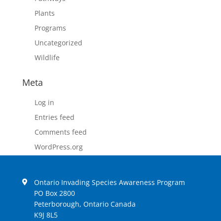
Plants
Programs
Uncategorized
Wildlife
Meta
Log in
Entries feed
Comments feed
WordPress.org
Ontario Invading Species Awareness Program
PO Box 2800
Peterborough, Ontario Canada
K9J 8L5