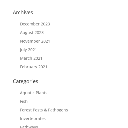
Archives
December 2023
August 2023
November 2021
July 2021
March 2021
February 2021
Categories
Aquatic Plants
Fish
Forest Pests & Pathogens
Invertebrates
Pathways