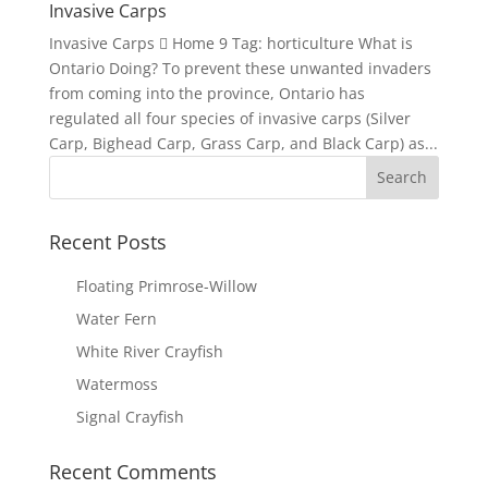
Invasive Carps
Invasive Carps  Home 9 Tag: horticulture What is
Ontario Doing? To prevent these unwanted invaders
from coming into the province, Ontario has
regulated all four species of invasive carps (Silver
Carp, Bighead Carp, Grass Carp, and Black Carp) as...
Recent Posts
Floating Primrose-Willow
Water Fern
White River Crayfish
Watermoss
Signal Crayfish
Recent Comments