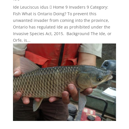
Ide Leuciscus idus  Home 9 Invaders 9 Category:
Fish What is Ontario Doing? To prevent this
unwanted invader from coming into the province,
Ontario has regulated Ide as prohibited under the
Invasive Species Act, 2015. Background The Ide, or
Orfe, is...