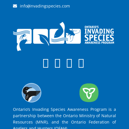
info
invadingspecies.com
@
Ontario’s Invading Species Awareness Program is a
partnership between the Ontario Ministry of Natural
Resources (MNR), and the Ontario Federation of
Anglers and Hunters (OFAH).