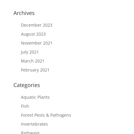
Archives
December 2023
August 2023
November 2021
July 2021
March 2021
February 2021
Categories
Aquatic Plants
Fish
Forest Pests & Pathogens
Invertebrates
Pathways