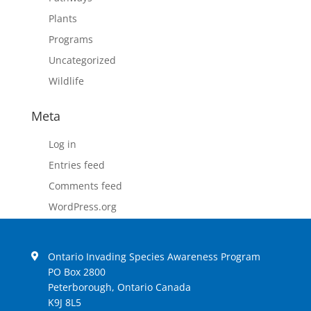
Plants
Programs
Uncategorized
Wildlife
Meta
Log in
Entries feed
Comments feed
WordPress.org
Ontario Invading Species Awareness Program
PO Box 2800
Peterborough, Ontario Canada
K9J 8L5