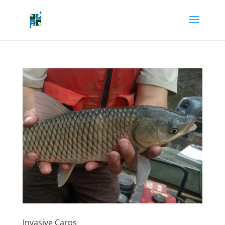
Invasive Carps