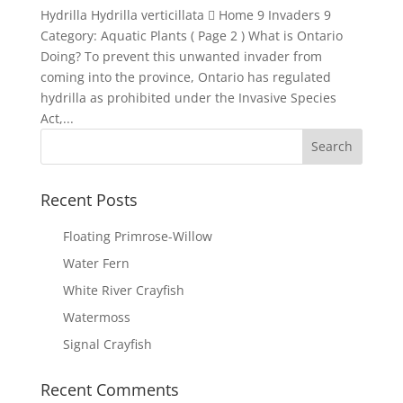
Hydrilla Hydrilla verticillata  Home 9 Invaders 9
Category: Aquatic Plants ( Page 2 ) What is Ontario
Doing? To prevent this unwanted invader from
coming into the province, Ontario has regulated
hydrilla as prohibited under the Invasive Species
Act,...
Recent Posts
Floating Primrose-Willow
Water Fern
White River Crayfish
Watermoss
Signal Crayfish
Recent Comments