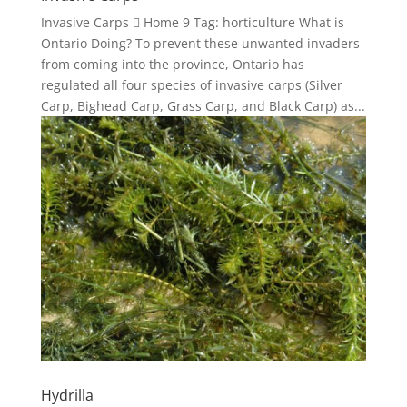
Invasive Carps  Home 9 Tag: horticulture What is
Ontario Doing? To prevent these unwanted invaders
from coming into the province, Ontario has
regulated all four species of invasive carps (Silver
Carp, Bighead Carp, Grass Carp, and Black Carp) as...
Hydrilla