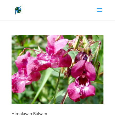
Himalayan Balsam