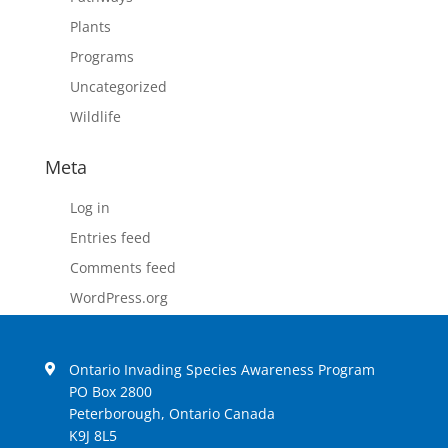
Plants
Programs
Uncategorized
Wildlife
Meta
Log in
Entries feed
Comments feed
WordPress.org
Ontario Invading Species Awareness Program
PO Box 2800
Peterborough, Ontario Canada
K9J 8L5