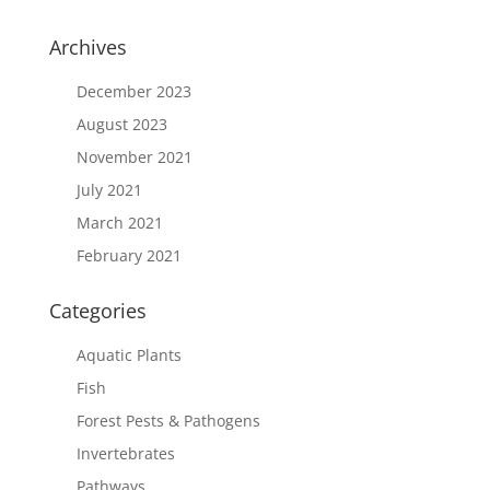
Archives
December 2023
August 2023
November 2021
July 2021
March 2021
February 2021
Categories
Aquatic Plants
Fish
Forest Pests & Pathogens
Invertebrates
Pathways