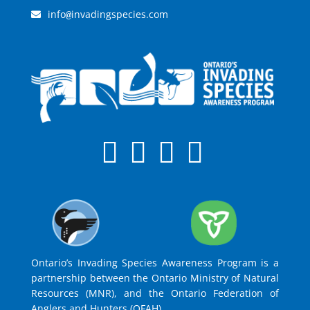
info
invadingspecies.com
@
Ontario’s Invading Species Awareness Program is a
partnership between the Ontario Ministry of Natural
Resources (MNR), and the Ontario Federation of
Anglers and Hunters (OFAH).