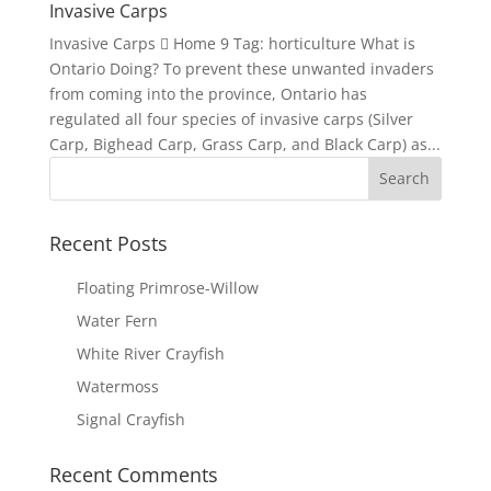
Invasive Carps
Invasive Carps  Home 9 Tag: horticulture What is
Ontario Doing? To prevent these unwanted invaders
from coming into the province, Ontario has
regulated all four species of invasive carps (Silver
Carp, Bighead Carp, Grass Carp, and Black Carp) as...
Recent Posts
Floating Primrose-Willow
Water Fern
White River Crayfish
Watermoss
Signal Crayfish
Recent Comments