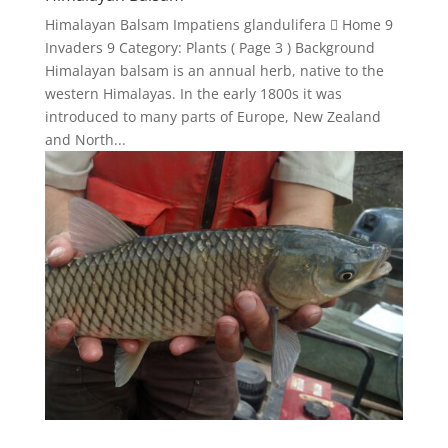
Himalayan Balsam Impatiens glandulifera  Home 9
Invaders 9 Category: Plants ( Page 3 ) Background
Himalayan balsam is an annual herb, native to the
western Himalayas. In the early 1800s it was
introduced to many parts of Europe, New Zealand
and North...