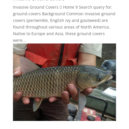
Invasive Ground Covers  Home 9 Search query for:
ground-covers Background Common invasive ground
covers (periwinkle, English ivy and goutweed) are
found throughout various areas of North America.
Native to Europe and Asia, these ground covers
were...