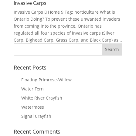
Invasive Carps
Invasive Carps  Home 9 Tag: horticulture What is
Ontario Doing? To prevent these unwanted invaders
from coming into the province, Ontario has
regulated all four species of invasive carps (Silver
Carp, Bighead Carp, Grass Carp, and Black Carp) as...
Recent Posts
Floating Primrose-Willow
Water Fern
White River Crayfish
Watermoss
Signal Crayfish
Recent Comments