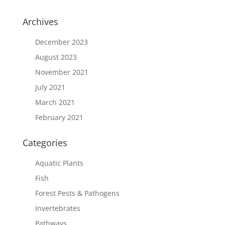
Archives
December 2023
August 2023
November 2021
July 2021
March 2021
February 2021
Categories
Aquatic Plants
Fish
Forest Pests & Pathogens
Invertebrates
Pathways