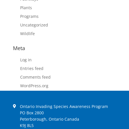
Plants
Programs
Uncategorized
Wildlife
Meta
Log in
Entries feed
Comments feed
WordPress.org
Ontario Invading Species Awareness Program
PO Box 2800
Peterborough, Ontario Canada
K9J 8L5