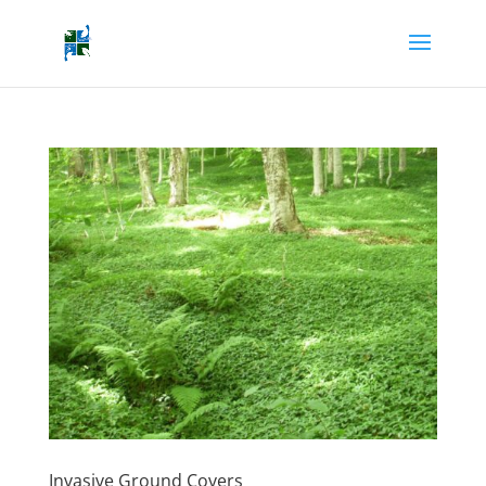
Invasive Ground Covers