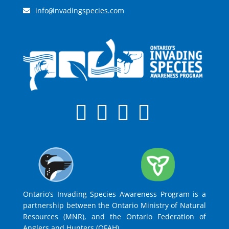
info
invadingspecies.com
@
Ontario’s Invading Species Awareness Program is a
partnership between the Ontario Ministry of Natural
Resources (MNR), and the Ontario Federation of
Anglers and Hunters (OFAH).