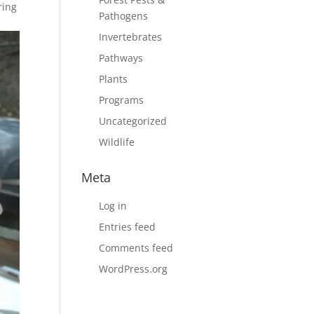
ring
Pathogens
Invertebrates
Pathways
Plants
Programs
Uncategorized
Wildlife
Meta
Log in
Entries feed
Comments feed
WordPress.org