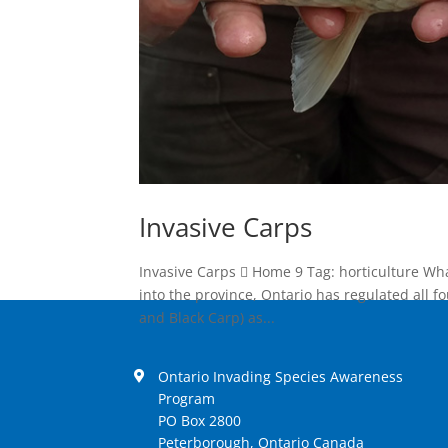
Invasive Carps
Invasive Carps  Home 9 Tag: horticulture Wh
into the province, Ontario has regulated all f
and Black Carp) as...
Ontario Invading Species Awareness
Program
PO Box 2800
Peterborough, Ontario Canada