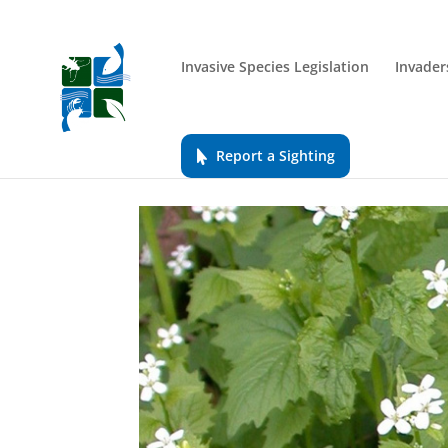
Invasive Species Legislation
Invader
Report a Sighting