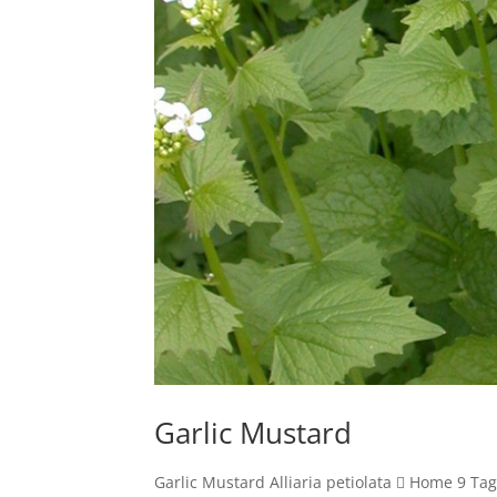
Garlic Mustard
Garlic Mustard Alliaria petiolata  Home 9 Ta