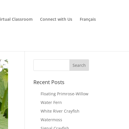
irtual Classroom
Connect with Us
Français
Recent Posts
Floating Primrose-Willow
Water Fern
White River Crayfish
Watermoss
Signal Crayfish