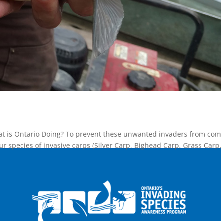
at is Ontario Doing? To prevent these unwanted invaders from com
our species of invasive carps (Silver Carp, Bighead Carp, Grass Carp