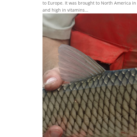
to Europe. It was brought to North America in 
and high in vitamins...