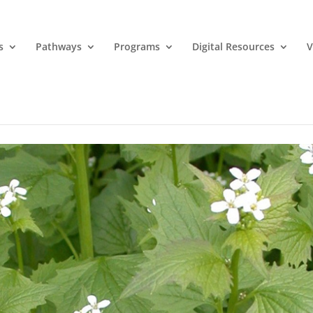
s
Pathways
Programs
Digital Resources
V