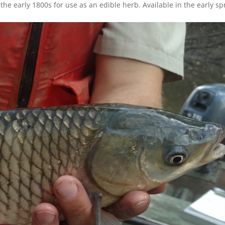
the early 1800s for use as an edible herb. Available in the early sp