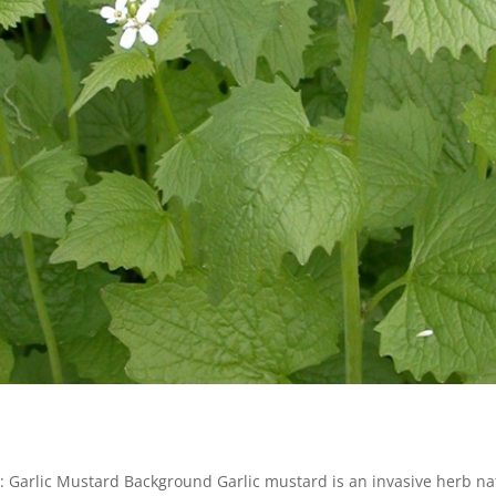
g: Garlic Mustard Background Garlic mustard is an invasive herb na