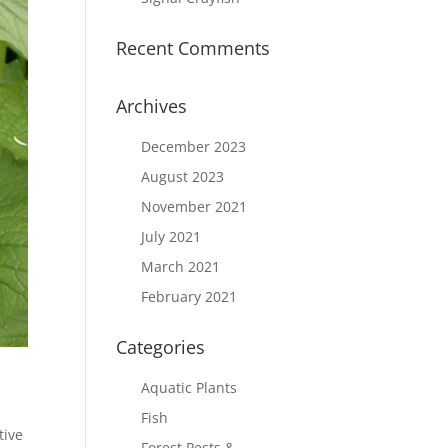
Recent Comments
Archives
December 2023
August 2023
November 2021
July 2021
March 2021
February 2021
Categories
Aquatic Plants
Fish
tive
Forest Pests &