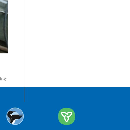
ing
,