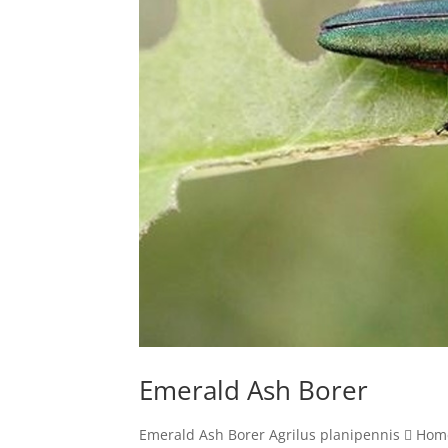
Emerald Ash Borer
Emerald Ash Borer Agrilus planipennis  Hom