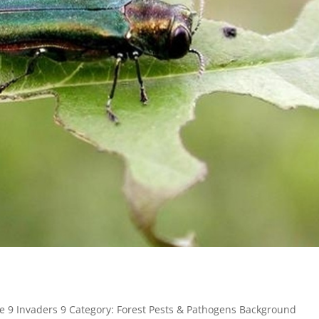
e 9 Invaders 9 Category: Forest Pests & Pathogens Background