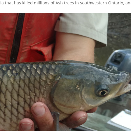
sia that has killed millions of Ash trees in southwestern Ontario, a