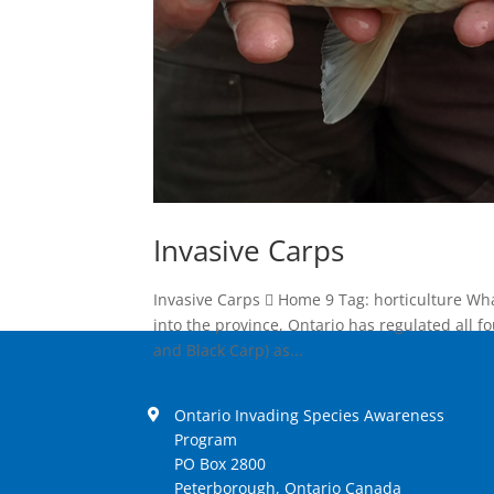
Invasive Carps
Invasive Carps  Home 9 Tag: horticulture Wh
into the province, Ontario has regulated all f
and Black Carp) as...
Ontario Invading Species Awareness
Program
PO Box 2800
Peterborough, Ontario Canada