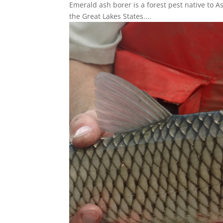
Emerald ash borer is a forest pest native to A
the Great Lakes States....