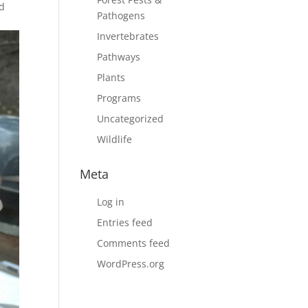
nd
Pathogens
Invertebrates
Pathways
Plants
Programs
Uncategorized
Wildlife
Meta
Log in
Entries feed
Comments feed
WordPress.org