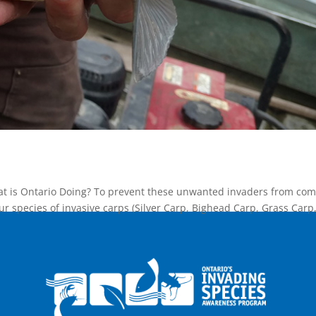
at is Ontario Doing? To prevent these unwanted invaders from com
our species of invasive carps (Silver Carp, Bighead Carp, Grass Carp