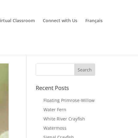
irtual Classroom
Connect with Us
Français
Recent Posts
Floating Primrose-Willow
Water Fern
White River Crayfish
Watermoss
Signal Crayfish