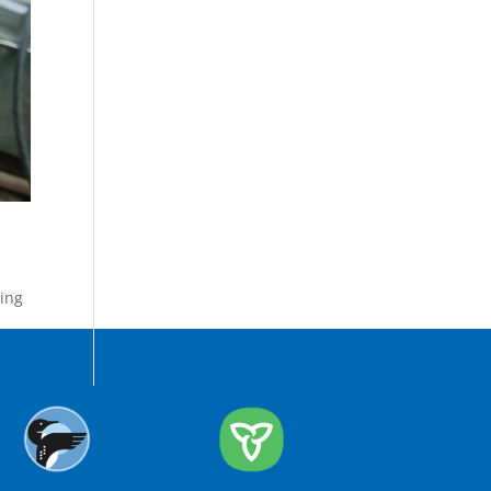
ing
,