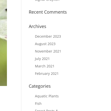
Recent Comments
Archives
December 2023
August 2023
November 2021
July 2021
March 2021
February 2021
Categories
Aquatic Plants
Fish
Forest Pests &