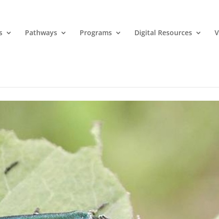
s
Pathways
Programs
Digital Resources
V