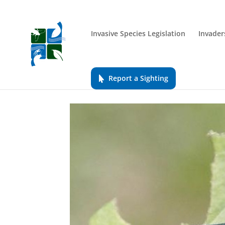
Invasive Species Legislation
Invader
Report a Sighting