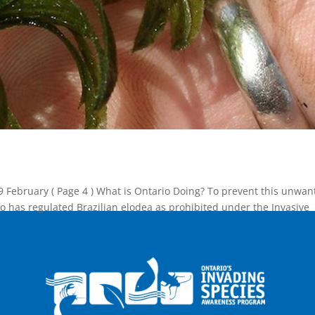
9 February ( Page 4 ) What is Ontario Doing? To prevent this unwan
o has regulated Brazilian elodea as prohibited under the Invasive