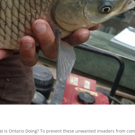
at is Ontario Doing? To prevent these unwanted invaders from com