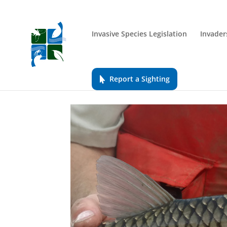
Invasive Species Legislation
Invader
Report a Sighting