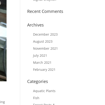
Recent Comments
Archives
December 2023
August 2023
November 2021
July 2021
March 2021
February 2021
Categories
Aquatic Plants
Fish
ing
Forest Pests &