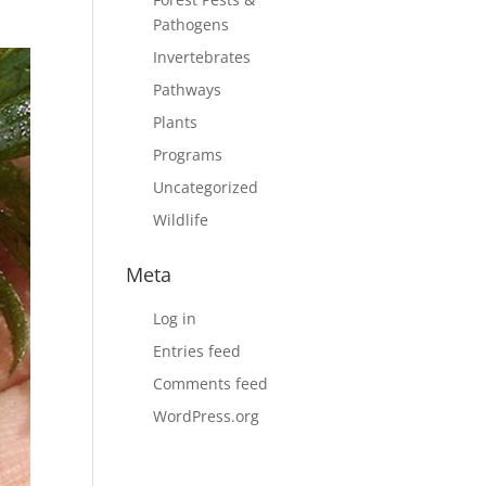
,
Pathogens
Invertebrates
Pathways
Plants
Programs
Uncategorized
Wildlife
Meta
Log in
Entries feed
Comments feed
WordPress.org