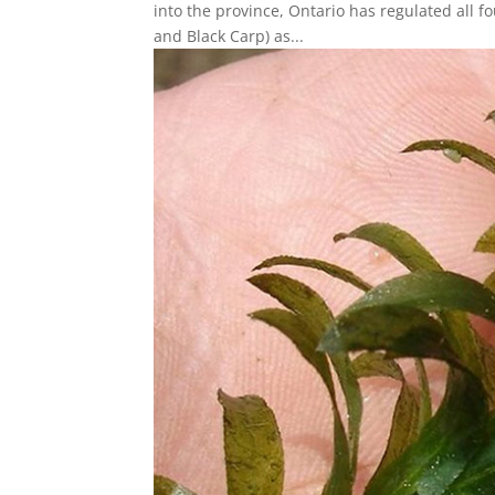
into the province, Ontario has regulated all f
and Black Carp) as...