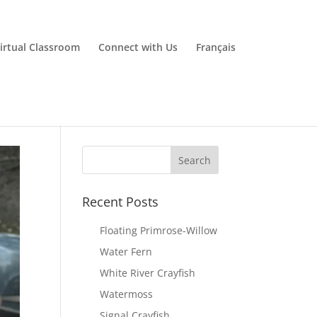
irtual Classroom
Connect with Us
Français
Recent Posts
Floating Primrose-Willow
Water Fern
White River Crayfish
Watermoss
Signal Crayfish