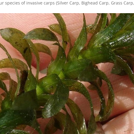
our species of invasive carps (Silver Carp, Bighead Carp, Grass Carp