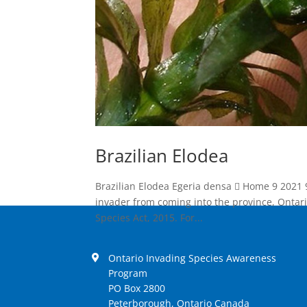
Brazilian Elodea
Brazilian Elodea Egeria densa  Home 9 2021 
invader from coming into the province, Ontari
Species Act, 2015. For...
Ontario Invading Species Awareness
Program
PO Box 2800
Peterborough, Ontario Canada