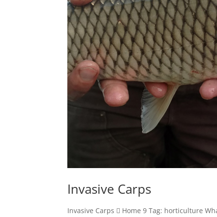
Invasive Carps
Invasive Carps  Home 9 Tag: horticulture Wh