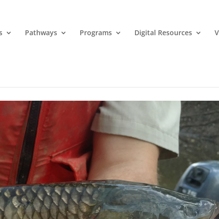
s
Pathways
Programs
Digital Resources
V