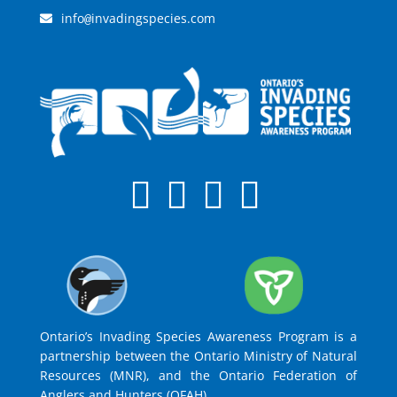
info
invadingspecies.com
@
Ontario’s Invading Species Awareness Program is a
partnership between the Ontario Ministry of Natural
Resources (MNR), and the Ontario Federation of
Anglers and Hunters (OFAH).