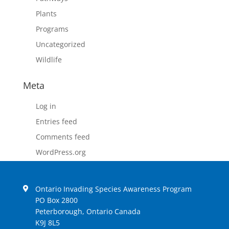
Plants
Programs
Uncategorized
Wildlife
Meta
Log in
Entries feed
Comments feed
WordPress.org
Ontario Invading Species Awareness Program
PO Box 2800
Peterborough, Ontario Canada
K9J 8L5