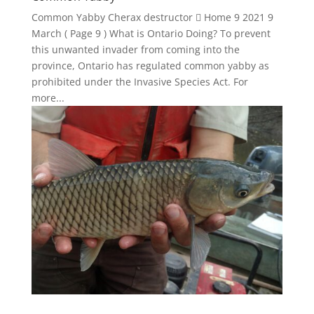
Common Yabby Cherax destructor  Home 9 2021 9
March ( Page 9 ) What is Ontario Doing? To prevent
this unwanted invader from coming into the
province, Ontario has regulated common yabby as
prohibited under the Invasive Species Act. For
more...