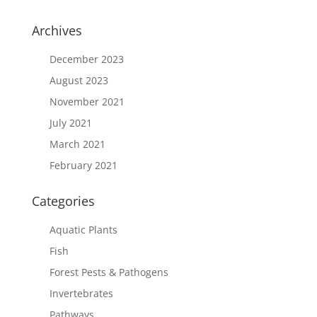
Archives
December 2023
August 2023
November 2021
July 2021
March 2021
February 2021
Categories
Aquatic Plants
Fish
Forest Pests & Pathogens
Invertebrates
Pathways