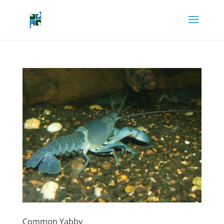
Common Yabby