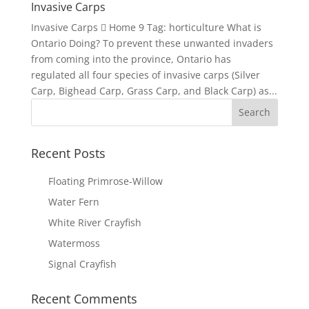
Invasive Carps
Invasive Carps  Home 9 Tag: horticulture What is
Ontario Doing? To prevent these unwanted invaders
from coming into the province, Ontario has
regulated all four species of invasive carps (Silver
Carp, Bighead Carp, Grass Carp, and Black Carp) as...
Recent Posts
Floating Primrose-Willow
Water Fern
White River Crayfish
Watermoss
Signal Crayfish
Recent Comments