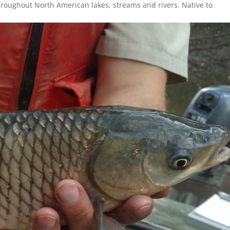
hroughout North American lakes, streams and rivers. Native to