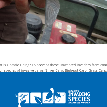
at is Ontario Doing? To prevent these unwanted invaders from com
our species of invasive carps (Silver Carp, Bighead Carp, Grass Carp