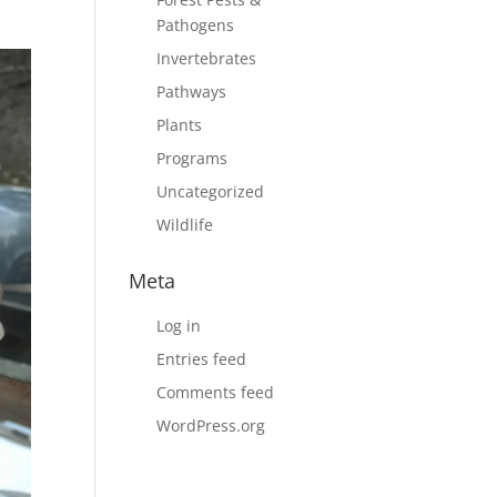
Pathogens
Invertebrates
Pathways
Plants
Programs
Uncategorized
Wildlife
Meta
Log in
Entries feed
Comments feed
WordPress.org