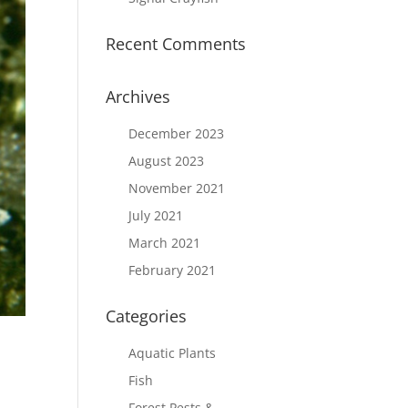
Recent Comments
Archives
December 2023
August 2023
November 2021
July 2021
March 2021
February 2021
Categories
Aquatic Plants
Fish
Forest Pests &