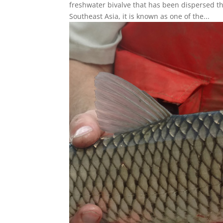
freshwater bivalve that has been dispersed t
Southeast Asia, it is known as one of the...