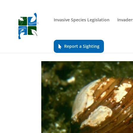
Invasive Species Legislation
Invader
Report a Sighting