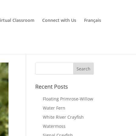
irtual Classroom
Connect with Us
Français
Recent Posts
Floating Primrose-Willow
Water Fern
White River Crayfish
Watermoss
Signal Crayfish