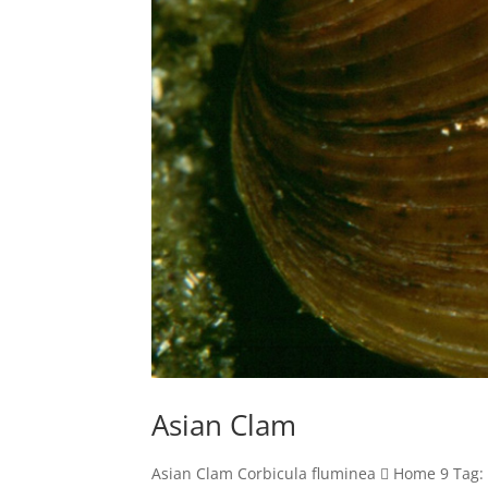
Asian Clam
Asian Clam Corbicula fluminea  Home 9 Tag: 