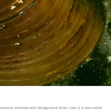
invasive invertebrates Background Asian clam is a non-native