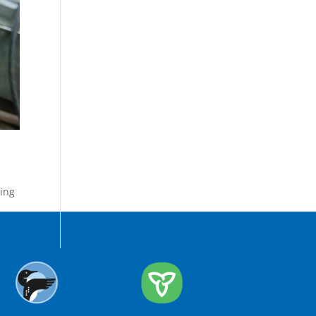
ing
,