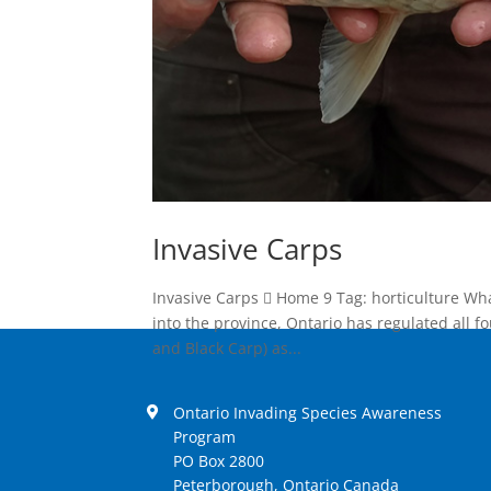
Invasive Carps
Invasive Carps  Home 9 Tag: horticulture Wh
into the province, Ontario has regulated all f
and Black Carp) as...
Ontario Invading Species Awareness
Program
PO Box 2800
Peterborough, Ontario Canada