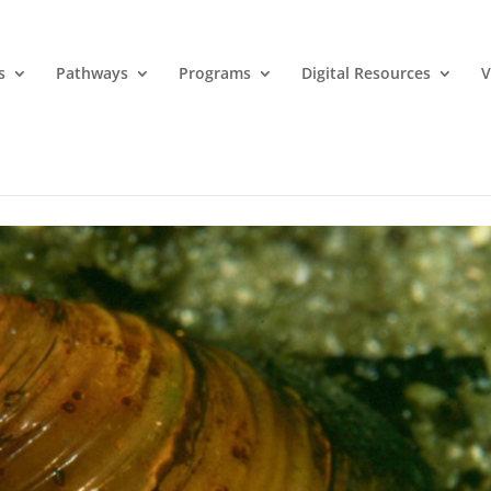
s
Pathways
Programs
Digital Resources
V