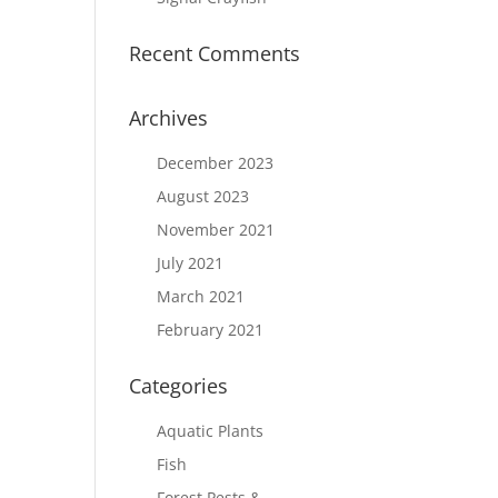
Recent Comments
Archives
December 2023
August 2023
November 2021
July 2021
March 2021
February 2021
Categories
Aquatic Plants
Fish
Forest Pests &