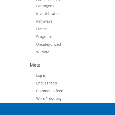
Pathogens
Invertebrates
Pathways
Plants
Programs
Uncategorized
Wildlife
Meta
Log in
Entries feed
Comments feed
WordPress.org