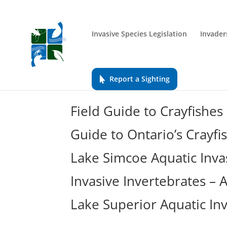
Invasive Species Legislation
Invader
Report a Sighting
Field Guide to Crayfishes
Guide to Ontario’s Crayfi
Lake Simcoe Aquatic Inva
Invasive Invertebrates –
Lake Superior Aquatic In