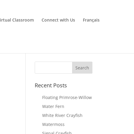
irtual Classroom
Connect with Us
Français
Recent Posts
Floating Primrose-Willow
Water Fern
White River Crayfish
Watermoss
Signal Crayfish