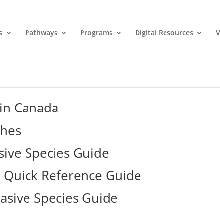
s
Pathways
Programs
Digital Resources
V
 in Canada
shes
sive Species Guide
 A Quick Reference Guide
vasive Species Guide