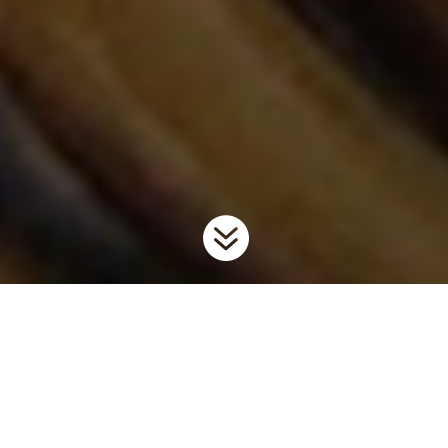

Home
Invaders
Invertebrates
Zebra and Quagga
9
9
9
Mussels
Background