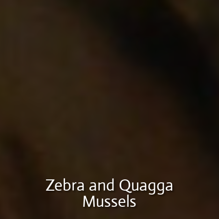
Zebra and Quagga
Mussels