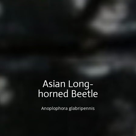
Asian Long-
horned Beetle
Anoplophora glabripennis