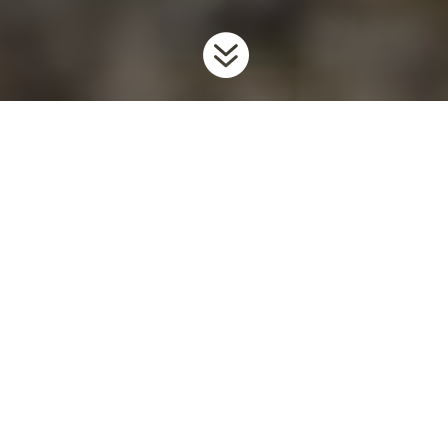

Home
Invaders
Forest Pests & Pathogens
Asian Long-
9
9
9
horned Beetle
Background
Asian long-horned beetle (ALHB) is an invasive forest pest with
no natural enemies in North America that attacks nearly all
broadleaf trees, with native Maples being the preferred host. It
was introduced to North America in the 1990’s through
untreated wooden shipping pallets. Adults lay their eggs in
hardwood trees, and larvae then tunnel through the living tissue
of the tree stopping the flow of water and nutrients, killing it.